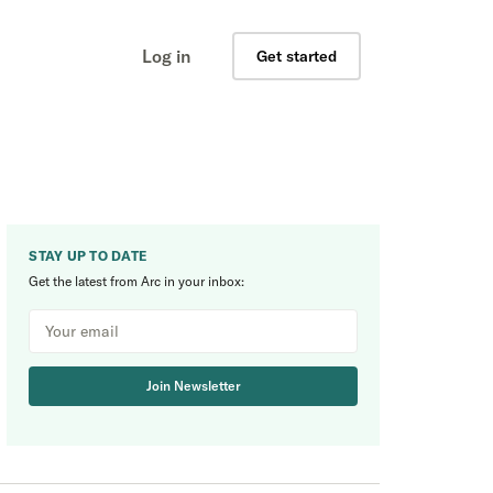
Log in
Get started
STAY UP TO DATE
Get the latest from Arc in your inbox:
Join Newsletter