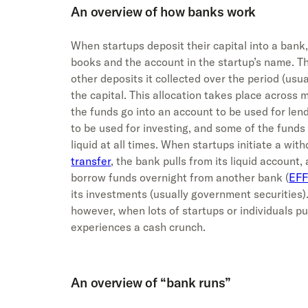
An overview of how banks work
When startups deposit their capital into a bank,
books and the account in the startup’s name. T
other deposits it collected over the period (usua
the capital. This allocation takes place across 
the funds go into an account to be used for len
to be used for investing, and some of the funds 
liquid at all times. When startups initiate a wit
transfer
, the bank pulls from its liquid account,
borrow funds overnight from another bank (
EFF
its investments (usually government securities).
however, when lots of startups or individuals pu
experiences a cash crunch.
An overview of “bank runs”