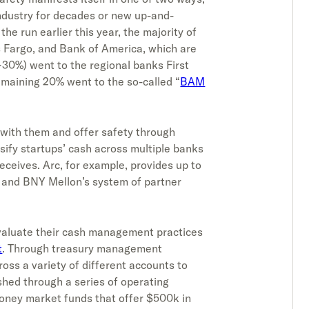
ndustry for decades or new up-and-
he run earlier this year, the majority of
s Fargo, and Bank of America, which are
~30%) went to the regional banks First
maining 20% went to the so-called “
BAM
r with them and offer safety through
sify startups’ cash across multiple banks
eceives. Arc, for example, provides up to
and BNY Mellon’s system of partner
e-evaluate their cash management practices
t
. Through treasury management
ross a variety of different accounts to
ished through a series of operating
oney market funds that offer $500k in