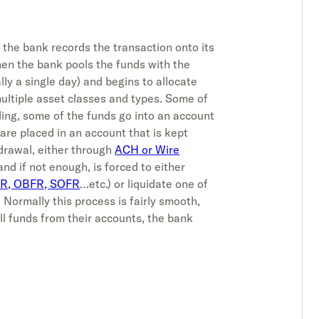
 the bank records the transaction onto its
hen the bank pools the funds with the
lly a single day) and begins to allocate
multiple asset classes and types. Some of
ding, some of the funds go into an account
are placed in an account that is kept
hdrawal, either through
ACH or Wire
 and if not enough, is forced to either
R, OBFR, SOFR
…etc.) or liquidate one of
 Normally this process is fairly smooth,
ll funds from their accounts, the bank