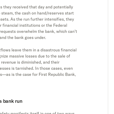
ts they received that day and potentially
p steam, the cash on hand/reserves start
sets. As the run further intensifies, they
financial institutions or the Federal
l requests overwhelm the bank, which can’t
 and the bank goes under.
flows leave them in a disastrous financial
gnize massive losses due to the sale of
 revenue is diminished, and their
esses is tarnished. In those cases, even
—as is the case for First Republic Bank,
a bank run
safety manifests itself in one of two ways,