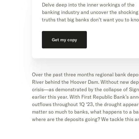
Delve deep into the inner workings of the
banking industry and uncover the shocking
truths that big banks don't want you to kn
Get my copy
Over the past three months regional bank depos
River behind the Hoover Dam. Without new depos
crisis—as demonstrated by the collapse of Sign
earlier this year. With First Republic Bank’s a
outflows throughout 1Q ‘23, the drought appear
matter so much to banks, what happens to a ba
where are the deposits going? We tackle this an