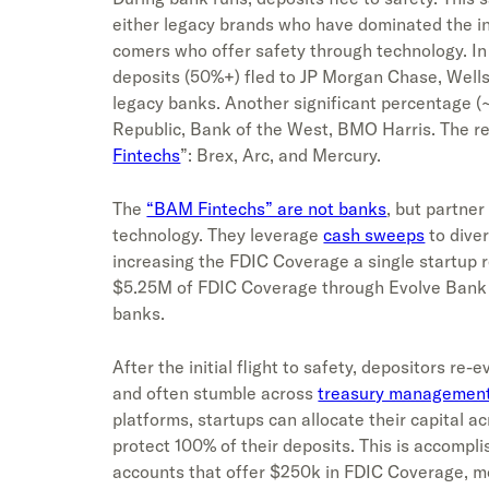
either legacy brands who have dominated the i
comers who offer safety through technology. In t
deposits (50%+) fled to JP Morgan Chase, Well
legacy banks. Another significant percentage (
Republic, Bank of the West, BMO Harris. The re
Fintechs
”: Brex, Arc, and Mercury.
The
“BAM Fintechs” are not banks
, but partne
technology. They leverage
cash sweeps
to diver
increasing the FDIC Coverage a single startup r
$5.25M of FDIC Coverage through Evolve Bank 
banks.
After the initial flight to safety, depositors r
and often stumble across
treasury managemen
platforms, startups can allocate their capital ac
protect 100% of their deposits. This is accompl
accounts that offer $250k in FDIC Coverage, m