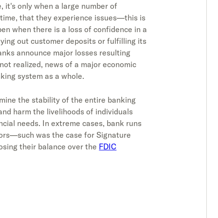
, it's only when a large number of
time, that they experience issues—this is
en when there is a loss of confidence in a
ying out customer deposits or fulfilling its
anks announce major losses resulting
s not realized, news of a major economic
nking system as a whole.
ine the stability of the entire banking
and harm the livelihoods of individuals
ncial needs. In extreme cases, bank runs
doors—such was the case for Signature
osing their balance over the
FDIC