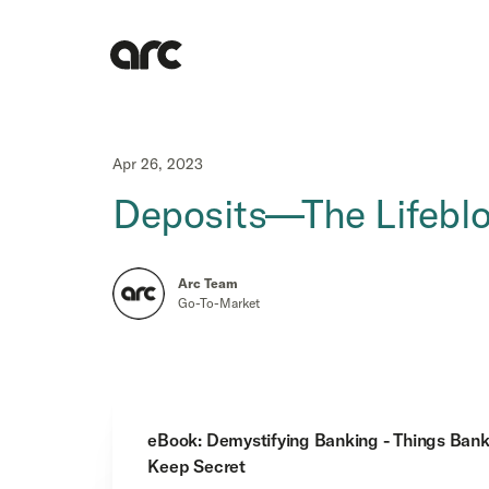
Apr 26, 2023
Deposits—The Lifeblo
Arc Team
Go-To-Market
eBook: Demystifying Banking - Things Ban
Keep Secret