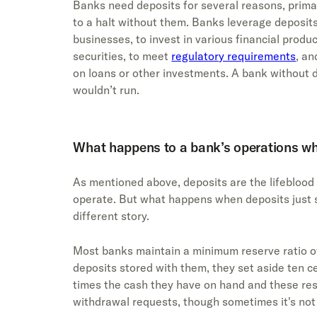
Banks need deposits for several reasons, prima
to a halt without them. Banks leverage deposits
businesses, to invest in various financial produ
securities, to meet
regulatory requirements
, an
on loans or other investments. A bank without de
wouldn’t run.
What happens to a bank’s operations wh
As mentioned above, deposits are the lifeblood
operate. But what happens when deposits just st
different story.
Most banks maintain a minimum reserve ratio of
deposits stored with them, they set aside ten ce
times the cash they have on hand and these res
withdrawal requests, though sometimes it's no