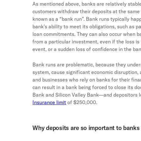
As mentioned above, banks are relatively stable
customers withdraw their deposits at the same 
known as a “bank run”. Bank runs typically happ
bank's ability to meet its obligations, such as pa
loan commitments. They can also occur when b
from a particular investment, even if the loss i
event, or a sudden loss of confidence in the ba
Bank runs are problematic, because they underm
system, cause significant economic disruption, 
and businesses who rely on banks for their fina
can result in a bank being forced to close its 
Bank and Silicon Valley Bank—and depositors l
Insurance limit
of $250,000.
Why deposits are so important to banks