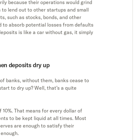
rily because their operations would grind
 to lend out to other startups and small
cts, such as stocks, bonds, and other
d to absorb potential losses from defaults
posits is like a car without gas, it simply
en deposits dry up
 of banks, without them, banks cease to
art to dry up? Well, that’s a quite
 10%. That means for every dollar of
nts to be kept liquid at all times. Most
erves are enough to satisfy their
t enough.