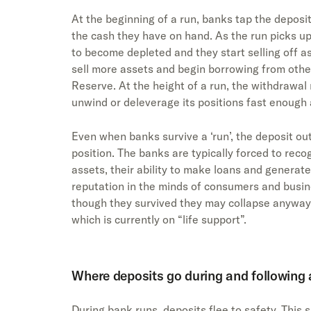
At the beginning of a run, banks tap the deposi
the cash they have on hand. As the run picks u
to become depleted and they start selling off as
sell more assets and begin borrowing from other 
Reserve. At the height of a run, the withdrawa
unwind or deleverage its positions fast enough
Even when banks survive a ‘run’, the deposit out
position. The banks are typically forced to reco
assets, their ability to make loans and generate
reputation in the minds of consumers and busin
though they survived they may collapse anyways
which is currently on “life support”.
Where deposits go during and following 
During bank runs, deposits flee to safety. This 