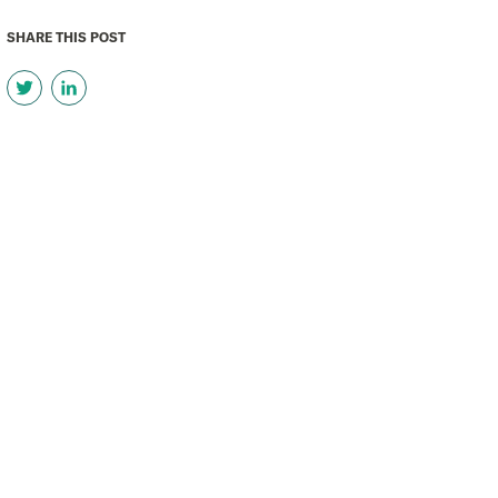
SHARE THIS POST