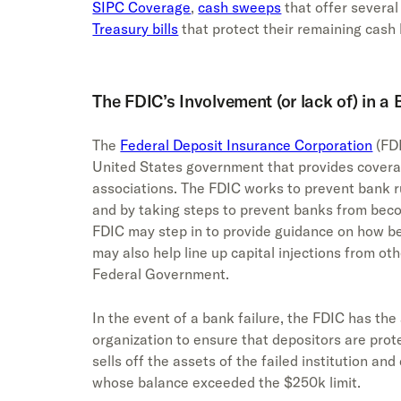
SIPC Coverage
,
cash sweeps
that offer several
Treasury bills
that protect their remaining cash
The FDIC’s Involvement (or lack of) in a
The
Federal Deposit Insurance Corporation
(FDI
United States government that provides covera
associations. The FDIC works to prevent bank r
and by taking steps to prevent banks from beco
FDIC may step in to provide guidance on how be
may also help line up capital injections from oth
Federal Government.
In the event of a bank failure, the FDIC has the
organization to ensure that depositors are prot
sells off the assets of the failed institution an
whose balance exceeded the $250k limit.