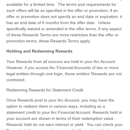
available for a limited time. The terms and requirements for
such offers will be as specified in the offer or promotion; if an
offer or promotion does not specify an end date or expiration, it
has an end date of 6 months from the offer date. Unless
specifically waived or amended in the offer terms, if any aspect
of these Rewards Terms are more restrictive than the offer or
promotion terms, these Rewards Terms apply.
Holding and Redeeming Rewards
Your Rewards from all sources are held in your Arc Account
However, if you access Arc Financial Accounts of two or more
legal entities through one login, those entities’ Rewards are not
combined.
Redeeming Rewards for Statement Credit
Once Rewards post to your Arc Account, you may have the
option to redeem them in various ways, including as a
statement credit to your Arc Financial Account. Rewards held in
your account are shown in terms of their redemption value.
Rewards held do not earn interest or yield. You can check your