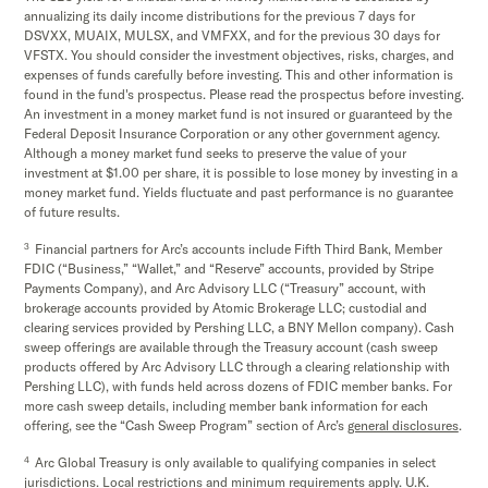
annualizing its daily income distributions for the previous 7 days for
DSVXX, MUAIX, MULSX, and VMFXX, and for the previous 30 days for
VFSTX. You should consider the investment objectives, risks, charges, and
expenses of funds carefully before investing. This and other information is
found in the fund's prospectus. Please read the prospectus before investing.
An investment in a money market fund is not insured or guaranteed by the
Federal Deposit Insurance Corporation or any other government agency.
Although a money market fund seeks to preserve the value of your
investment at $1.00 per share, it is possible to lose money by investing in a
money market fund. Yields fluctuate and past performance is no guarantee
of future results.
3
Financial partners for Arc’s accounts include Fifth Third Bank, Member
FDIC (“Business,” “Wallet,” and “Reserve” accounts, provided by Stripe
Payments Company), and Arc Advisory LLC (“Treasury” account, with
brokerage accounts provided by Atomic Brokerage LLC; custodial and
clearing services provided by Pershing LLC, a BNY Mellon company). Cash
sweep offerings are available through the Treasury account (cash sweep
products offered by Arc Advisory LLC through a clearing relationship with
Pershing LLC), with funds held across dozens of FDIC member banks. For
more cash sweep details, including member bank information for each
offering, see the “Cash Sweep Program” section of Arc’s
general disclosures
.
4
Arc Global Treasury is only available to qualifying companies in select
jurisdictions. Local restrictions and minimum requirements apply. U.K.