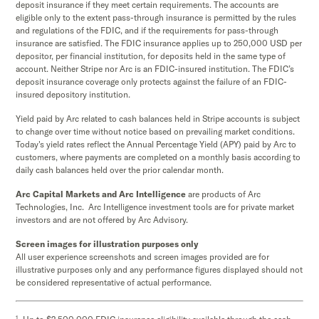
deposit insurance if they meet certain requirements. The accounts are
eligible only to the extent pass-through insurance is permitted by the rules
and regulations of the FDIC, and if the requirements for pass-through
insurance are satisfied. The FDIC insurance applies up to 250,000 USD per
depositor, per financial institution, for deposits held in the same type of
account. Neither Stripe nor Arc is an FDIC-insured institution. The FDIC’s
deposit insurance coverage only protects against the failure of an FDIC-
insured depository institution.
Yield paid by Arc related to cash balances held in Stripe accounts is subject
to change over time without notice based on prevailing market conditions.
Today's yield rates reflect the Annual Percentage Yield (APY) paid by Arc to
customers, where payments are completed on a monthly basis according to
daily cash balances held over the prior calendar month.
Arc Capital Markets and Arc Intelligence
are products of Arc
Technologies, Inc. Arc Intelligence investment tools are for private market
investors and are not offered by Arc Advisory.
Screen images for illustration purposes only
All user experience screenshots and screen images provided are for
illustrative purposes only and any performance figures displayed should not
be considered representative of actual performance.
1