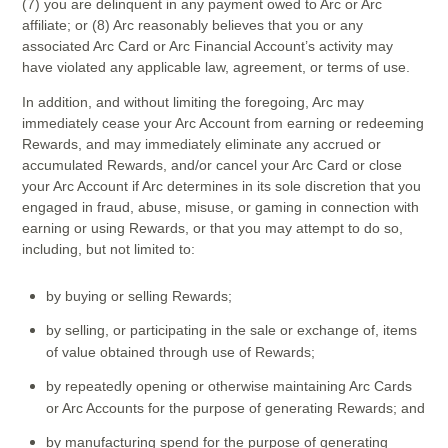
(7) you are delinquent in any payment owed to Arc or Arc
affiliate; or (8) Arc reasonably believes that you or any
associated Arc Card or Arc Financial Account’s activity may
have violated any applicable law, agreement, or terms of use.
In addition, and without limiting the foregoing, Arc may
immediately cease your Arc Account from earning or redeeming
Rewards, and may immediately eliminate any accrued or
accumulated Rewards, and/or cancel your Arc Card or close
your Arc Account if Arc determines in its sole discretion that you
engaged in fraud, abuse, misuse, or gaming in connection with
earning or using Rewards, or that you may attempt to do so,
including, but not limited to:
by buying or selling Rewards;
by selling, or participating in the sale or exchange of, items
of value obtained through use of Rewards;
by repeatedly opening or otherwise maintaining Arc Cards
or Arc Accounts for the purpose of generating Rewards; and
by manufacturing spend for the purpose of generating