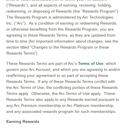
(“Rewards”), and all aspects of earning, receiving, holding,
redeeming, or disposing of Rewards (the “Rewards Program”).
The Rewards Program is administered by Arc Technologies,
Inc. (“Arc”). As a condition of earning or redeeming Rewards,
or otherwise benefiting from the Rewards Program, you are
agreeing to these Rewards Terms, as they are updated from
time to time (for important information about changes, see the
section titled “Changes to the Rewards Program or these
Rewards Terms”).
These Rewards Terms are part of Arc’s
Terms of Use
, which
govern your Arc Account, and which you are agreeing to and/or
reaffirming your agreement to as part of accepting these
Rewards Terms. If any of these Rewards Terms conflict with
the Arc Terms of Use, the conflicting portion of these Rewards
Terms apply. Otherwise, the Arc Terms of Use apply. These
Rewards Terms also apply to any Rewards earned pursuant to
any Arc Premium membership or Arc Platinum membership,
and any associated rewards program for such memberships.
Earning Rewards