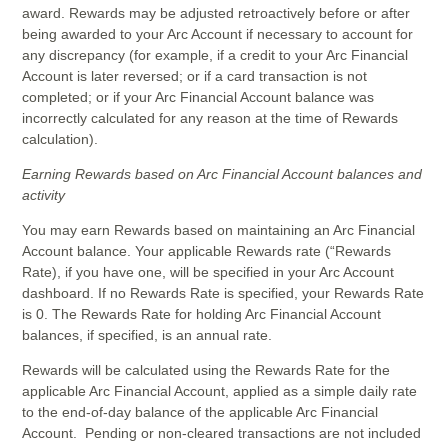
award. Rewards may be adjusted retroactively before or after
being awarded to your Arc Account if necessary to account for
any discrepancy (for example, if a credit to your Arc Financial
Account is later reversed; or if a card transaction is not
completed; or if your Arc Financial Account balance was
incorrectly calculated for any reason at the time of Rewards
calculation).
Earning Rewards based on Arc Financial Account balances and
activity
You may earn Rewards based on maintaining an Arc Financial
Account balance. Your applicable Rewards rate (“Rewards
Rate), if you have one, will be specified in your Arc Account
dashboard. If no Rewards Rate is specified, your Rewards Rate
is 0. The Rewards Rate for holding Arc Financial Account
balances, if specified, is an annual rate.
Rewards will be calculated using the Rewards Rate for the
applicable Arc Financial Account, applied as a simple daily rate
to the end-of-day balance of the applicable Arc Financial
Account. Pending or non-cleared transactions are not included