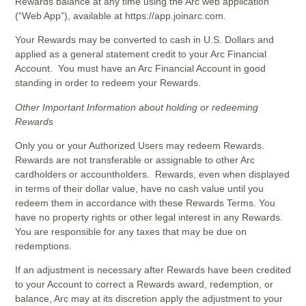
Rewards balance at any time using the Arc web application
(“Web App”), available at https://app.joinarc.com.
Your Rewards may be converted to cash in U.S. Dollars and
applied as a general statement credit to your Arc Financial
Account. You must have an Arc Financial Account in good
standing in order to redeem your Rewards.
Other Important Information about holding or redeeming
Rewards
Only you or your Authorized Users may redeem Rewards.
Rewards are not transferable or assignable to other Arc
cardholders or accountholders. Rewards, even when displayed
in terms of their dollar value, have no cash value until you
redeem them in accordance with these Rewards Terms. You
have no property rights or other legal interest in any Rewards.
You are responsible for any taxes that may be due on
redemptions.
If an adjustment is necessary after Rewards have been credited
to your Account to correct a Rewards award, redemption, or
balance, Arc may at its discretion apply the adjustment to your