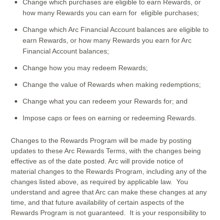
Change which purchases are eligible to earn Rewards, or
how many Rewards you can earn for eligible purchases;
Change which Arc Financial Account balances are eligible to
earn Rewards, or how many Rewards you earn for Arc
Financial Account balances;
Change how you may redeem Rewards;
Change the value of Rewards when making redemptions;
Change what you can redeem your Rewards for; and
Impose caps or fees on earning or redeeming Rewards.
Changes to the Rewards Program will be made by posting
updates to these Arc Rewards Terms, with the changes being
effective as of the date posted. Arc will provide notice of
material changes to the Rewards Program, including any of the
changes listed above, as required by applicable law. You
understand and agree that Arc can make these changes at any
time, and that future availability of certain aspects of the
Rewards Program is not guaranteed. It is your responsibility to