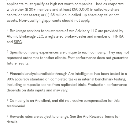
applicants must qualify as high net worth companies—bodies corporate
with either (i) 20+ members and at least £500,000 in called-up share
capital or net assets; or (ii) £5 million in called-up share capital or net
assets. Non-qualifying applicants should not apply.
5
Brokerage services for customers of Arc Advisory LLC are provided by
Atomic Brokerage LLC, a registered broker-dealer and member of
FINRA
and
SIPC
.
6
Specific company experiences are unique to each company. They may not
represent outcomes for other clients. Past performance does not guarantee
future results.
7
Financial analysis available through Arc Intelligence has been tested to a
99% accuracy standard on completed tasks in internal benchmark testing,
including composite scores from replicated trials. Production performance
depends on data inputs and may vary.
8
Company is an Arc client, and did not receive compensation for this
testimonial.
9
Rewards rates are subject to change. See the
Arc Rewards Terms
for
details.