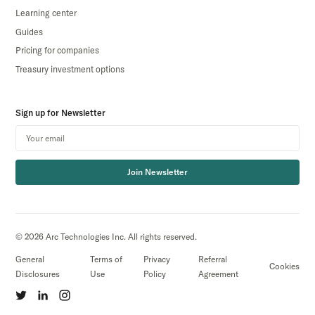
Learning center
Guides
Pricing for companies
Treasury investment options
Sign up for Newsletter
Join Newsletter
© 2026 Arc Technologies Inc. All rights reserved.
General
Terms of
Privacy
Referral
Cookies
Disclosures
Use
Policy
Agreement