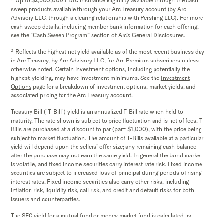
Up to $2,500,000 FDIC insurance eligibility available through the cash
sweep products available through your Arc Treasury account (by Arc
Advisory LLC, through a clearing relationship with Pershing LLC). For more
cash sweep details, including member bank information for each offering,
see the “Cash Sweep Program” section of Arc’s
General Disclosures
.
2
Reflects the highest net yield available as of the most recent business day
in Arc Treasury, by Arc Advisory LLC, for Arc Premium subscribers unless
otherwise noted. Certain investment options, including potentially the
highest-yielding, may have investment minimums. See the
Investment
Options
page for a breakdown of investment options, market yields, and
associated pricing for the Arc Treasury account.
Treasury Bill ("T-Bill") yield is an annualized T-Bill rate when held to
maturity. The rate shown is subject to price fluctuation and is net of fees. T-
Bills are purchased at a discount to par (par= $1,000), with the price being
subject to market fluctuation. The amount of T-Bills available at a particular
yield will depend upon the sellers’ offer size; any remaining cash balance
after the purchase may not earn the same yield. In general the bond market
is volatile, and fixed income securities carry interest rate risk. Fixed income
securities are subject to increased loss of principal during periods of rising
interest rates. Fixed income securities also carry other risks, including
inflation risk, liquidity risk, call risk, and credit and default risks for both
issuers and counterparties.
The SEC yield for a mutual fund or money market fund is calculated by