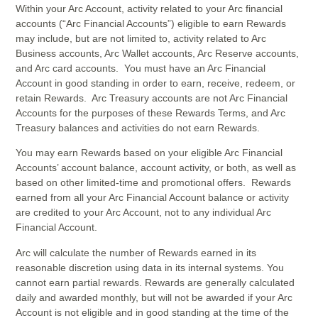
Within your Arc Account, activity related to your Arc financial
accounts (“Arc Financial Accounts”) eligible to earn Rewards
may include, but are not limited to, activity related to Arc
Business accounts, Arc Wallet accounts, Arc Reserve accounts,
and Arc card accounts. You must have an Arc Financial
Account in good standing in order to earn, receive, redeem, or
retain Rewards. Arc Treasury accounts are not Arc Financial
Accounts for the purposes of these Rewards Terms, and Arc
Treasury balances and activities do not earn Rewards.
You may earn Rewards based on your eligible Arc Financial
Accounts’ account balance, account activity, or both, as well as
based on other limited-time and promotional offers. Rewards
earned from all your Arc Financial Account balance or activity
are credited to your Arc Account, not to any individual Arc
Financial Account.
Arc will calculate the number of Rewards earned in its
reasonable discretion using data in its internal systems. You
cannot earn partial rewards. Rewards are generally calculated
daily and awarded monthly, but will not be awarded if your Arc
Account is not eligible and in good standing at the time of the