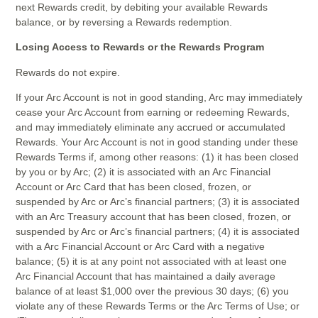
next Rewards credit, by debiting your available Rewards
balance, or by reversing a Rewards redemption.
Losing Access to Rewards or the Rewards Program
Rewards do not expire.
If your Arc Account is not in good standing, Arc may immediately
cease your Arc Account from earning or redeeming Rewards,
and may immediately eliminate any accrued or accumulated
Rewards. Your Arc Account is not in good standing under these
Rewards Terms if, among other reasons: (1) it has been closed
by you or by Arc; (2) it is associated with an Arc Financial
Account or Arc Card that has been closed, frozen, or
suspended by Arc or Arc’s financial partners; (3) it is associated
with an Arc Treasury account that has been closed, frozen, or
suspended by Arc or Arc’s financial partners; (4) it is associated
with a Arc Financial Account or Arc Card with a negative
balance; (5) it is at any point not associated with at least one
Arc Financial Account that has maintained a daily average
balance of at least $1,000 over the previous 30 days; (6) you
violate any of these Rewards Terms or the Arc Terms of Use; or