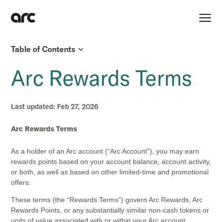
Table of Contents
Arc Rewards Terms
Last updated:
Feb 27, 2026
Arc Rewards Terms
As a holder of an Arc account (“Arc Account”), you may earn
rewards points based on your account balance, account activity,
or both, as well as based on other limited-time and promotional
offers.
These terms (the “Rewards Terms”) govern Arc Rewards, Arc
Rewards Points, or any substantially similar non-cash tokens or
units of value associated with or within your Arc account