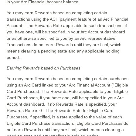
in your Arc Financial Account balance.
You may earn Rewards based on completing certain
transactions using the ACH payment feature of an Arc Financial
Account. The Rewards Rate applicable to such transactions, if
you have one, will be specified in your Arc Account dashboard
or as otherwise specified to you by an Arc representative.
Transactions do not earn Rewards until they are final, which
means clearing a pending state and any applicable holding
period.
Earning Rewards based on Purchases
You may earn Rewards based on completing certain purchases
using an Arc Card linked to your Arc Financial Account (“Eligible
Card Purchases). The Rewards Rate applicable to your Eligible
Card Purchases, if you have one, will be specified in your Arc
Account dashboard. If no Rewards Rate is specified, your
Rewards Rate is 0. The Rewards Rate for Eligible Card
Purchases, if specified, is a rate applied to the value of each
Eligible Card Purchase transaction. Eligible Card Purchases do
not earn Rewards until they are final, which means clearing a