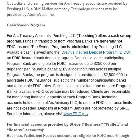
Custodial and clearing services for Arc Treasury accounts are provided by
Pershing LLC, a BNY Mellon company. Technology services may be
provided by AtomicVest, Inc.
Cash Sweep Program
For Arc Treasury Accounts, Pershing LLC (“Pershing”) offers a cash sweep
program. Funds in transit to or from Program Banks are generally not
FDIC-insured. The Sweep Program is administered by Pershing LLC.
Available cash is swept into the
Dreyfus Insured Deposit Program (DIDG)
,
an FDIC-insured bank deposit program. Deposits at each participating
Program Bank are eligible for FDIC insurance up to $250,000 per
depositor, per insurable capacity. By allocating funds across multiple
Program Banks, the program is designed to provide up to $2,500,000 in
aggregate FDIC insurance, subject to the number of participating banks
and applicable FDIC rules. If clients elect to exclude one or more Program
Banks, available FDIC coverage may be reduced. Clients are responsible
for monitoring their total deposits at each Program Bank, including
accounts held outside of Arc Advisory LLC, to ensure FDIC insurance limits
are not exceeded. Deposits at Program Banks are not protected by SIPC.
For more information, please visit
www.FDIC.gov
.
For financial accounts provided by Stripe (“Business,” “Wallet,” and
“Reserve” accounts):
Business, Wallet, and Reserve accounts are eligible for FDIC pass-through