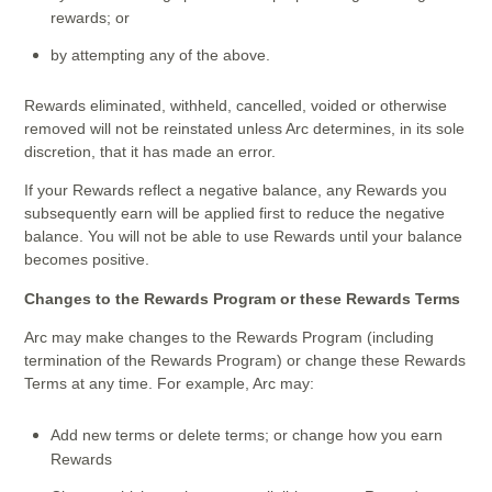
rewards; or
by attempting any of the above.
Rewards eliminated, withheld, cancelled, voided or otherwise
removed will not be reinstated unless Arc determines, in its sole
discretion, that it has made an error.
If your Rewards reflect a negative balance, any Rewards you
subsequently earn will be applied first to reduce the negative
balance. You will not be able to use Rewards until your balance
becomes positive.
Changes to the Rewards Program or these Rewards Terms
Arc may make changes to the Rewards Program (including
termination of the Rewards Program) or change these Rewards
Terms at any time. For example, Arc may:
Add new terms or delete terms; or change how you earn
Rewards