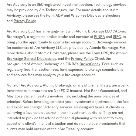
Arc Advisory is an SEC-registered investment advisor. Technology services
may be provided by Arc Technologies, Inc. For more details about Arc
Advisory, please see the
Form ADV and Wrap Fee Disclosure Brochure
and
Privacy Policy
.
Arc Advisory LLC has an engagement with Atomic Brokerage LLC (“Atomic
Brokerage”), a registered broker-dealer and member of
FINRA
and
SIPC,
to
bring you the opportunity to open a brokerage account. Brokerage services
for customers of Arc Advisory LLC are provided by Atomic Brokerage. For
more details about Atomic Brokerage, please see the
Form CRS
,
the
Atomic
Brokerage
General Disclosures
, and the
Privacy Policy
. Check the
background of Atomic Brokerage on FINRA’s
BrokerCheck
. Fees such as
regulatory fees, transaction fees, fund expenses, brokerage commissions
and services fees may apply to your brokerage account.
None of Arc Advisory, Atomic Brokerage, or any of their affiliates, are a bank.
Investments in securities are Not FDIC insured, Not Bank Guaranteed, and
May Lose Value. Investing involves risk, including the possible loss of
principal. Before investing, consider your investment objectives and the fees
and expenses charged. Advisory services are designed to assist clients in
achieving a favorable outcome in their investment portfolio. They are not
intended to provide tax advice or financial planning with respect to every
aspect of a client’s financial situation and do not include investments that
clients may hold outside of their Arc Treasury account.