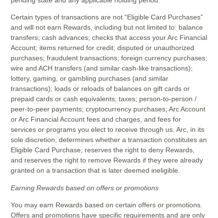
pending state and any applicable holding period.
Certain types of transactions are not “Eligible Card Purchases”
and will not earn Rewards, including but not limited to: balance
transfers; cash advances; checks that access your Arc Financial
Account; items returned for credit; disputed or unauthorized
purchases; fraudulent transactions; foreign currency purchases;
wire and ACH transfers (and similar cash-like transactions);
lottery, gaming, or gambling purchases (and similar
transactions); loads or reloads of balances on gift cards or
prepaid cards or cash equivalents; taxes; person-to-person /
peer-to-peer payments; cryptocurrency purchases; Arc Account
or Arc Financial Account fees and charges, and fees for
services or programs you elect to receive through us. Arc, in its
sole discretion, determines whether a transaction constitutes an
Eligible Card Purchase, reserves the right to deny Rewards,
and reserves the right to remove Rewards if they were already
granted on a transaction that is later deemed ineligible.
Earning Rewards based on offers or promotions
You may earn Rewards based on certain offers or promotions.
Offers and promotions have specific requirements and are only