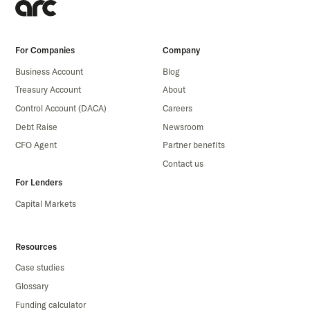
For Companies
Company
Business Account
Blog
Treasury Account
About
Control Account (DACA)
Careers
Debt Raise
Newsroom
CFO Agent
Partner benefits
Contact us
For Lenders
Capital Markets
Resources
Case studies
Glossary
Funding calculator