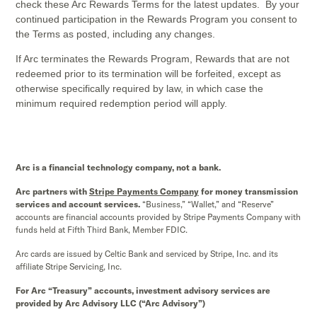
check these Arc Rewards Terms for the latest updates. By your
continued participation in the Rewards Program you consent to
the Terms as posted, including any changes.
If Arc terminates the Rewards Program, Rewards that are not
redeemed prior to its termination will be forfeited, except as
otherwise specifically required by law, in which case the
minimum required redemption period will apply.
Arc is a financial technology company, not a bank.
Arc partners with
Stripe Payments Company
for money transmission
services and account services.
“Business,” “Wallet,” and “Reserve”
accounts are financial accounts provided by Stripe Payments Company with
funds held at Fifth Third Bank, Member FDIC.
Arc cards are issued by Celtic Bank and serviced by Stripe, Inc. and its
affiliate Stripe Servicing, Inc.
For Arc “Treasury” accounts, investment advisory services are
provided by Arc Advisory LLC (“Arc Advisory”)