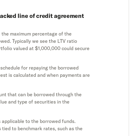
acked line of credit agreement
es the maximum percentage of the
owed. Typically we see the LTV ratio
rtfolio valued at $1,000,000 could secure
d schedule for repaying the borrowed
erest is calculated and when payments are
unt that can be borrowed through the
e and type of securities in the
es applicable to the borrowed funds.
 tied to benchmark rates, such as the