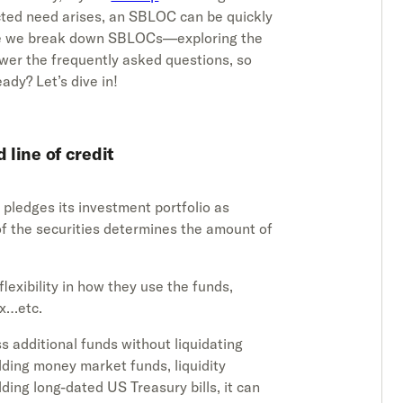
cted need arises, an SBLOC can be quickly
uide we break down SBLOCs—exploring the
wer the frequently asked questions, so
eady? Let’s dive in!
 line of credit
pledges its investment portfolio as
e of the securities determines the amount of
flexibility in how they use the funds,
Ex…etc.
s additional funds without liquidating
lding money market funds, liquidity
olding long-dated US Treasury bills, it can