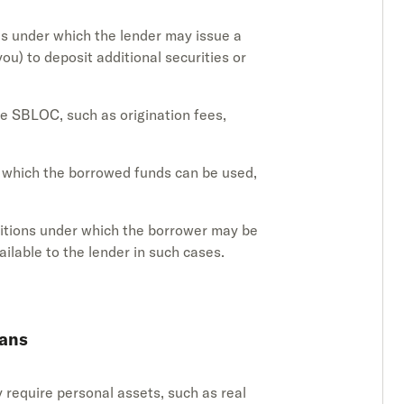
es under which the lender may issue a
ou) to deposit additional securities or
he SBLOC, such as origination fees,
r which the borrowed funds can be used,
ditions under which the borrower may be
ilable to the lender in such cases.
oans
ly require personal assets, such as real