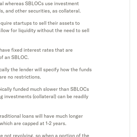
eral whereas SBLOCs use investment
s, and other securities, as collateral.
equire startups to sell their assets to
ow for liquidity without the need to sell
 have fixed interest rates that are
 of an SBLOC.
ically the lender will specify how the funds
re no restrictions.
typically funded much slower than SBLOCs
 investments (collateral) can be readily
traditional loans will have much longer
hich are capped at 1-2 years.
are not revolving, so when a portion of the