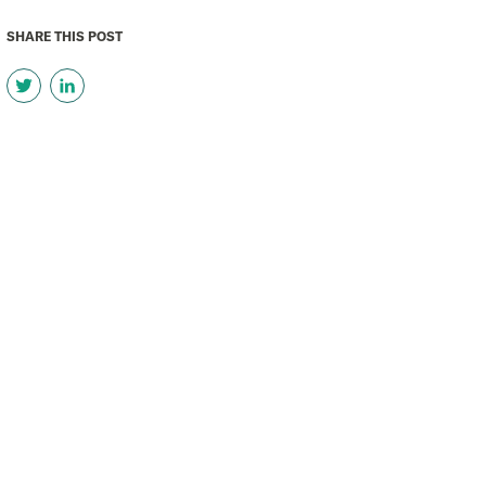
SHARE THIS POST