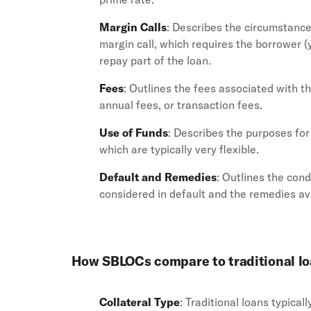
Margin Calls
: Describes the circumstanc
margin call, which requires the borrower (y
repay part of the loan.
Fees
: Outlines the fees associated with t
annual fees, or transaction fees.
Use of Funds
: Describes the purposes fo
which are typically very flexible.
Default and Remedies
: Outlines the con
considered in default and the remedies ava
How SBLOCs compare to traditional l
Collateral Type
: Traditional loans typical