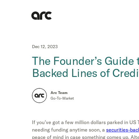
Dec 12, 2023
The Founder’s Guide t
Backed Lines of Credi
Arc Team
Go-To-Market
If you’ve got a few million dollars parked in US 
needing funding anytime soon, a
securities-back
peace of mind in case something comes up. Alter