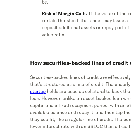
be.
Risk of Margin Calls
: If the value of the 
certain threshold, the lender may issue a 
deposit additional assets or repay part of 
value ratio.
How securities-backed lines of credit
Securities-backed lines of credit are effective
that’s structured as a line of credit. The underl
startup
holds are used as collateral to back the
loan. However, unlike an asset-backed loan whi
capital and a fixed repayment period, with an
available balance and repay it, and then tap th
they see fit, like a regular line of credit. The b
lower interest rate with an SBLOC than a traditio