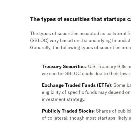
The types of securities that startups 
The types of securities accepted as collateral fo
(SBLOC) vary based on the underlying financial in
Generally, the following types of securities ar
Treasury Securities
: U.S. Treasury Bills
we see for SBLOC deals due to their low-r
Exchange Traded Funds (ETFs)
: Some ba
eligibility of specific funds may depend on
investment strategy.
Publicly Traded Stocks
: Shares of publ
of collateral, though most startups likely 