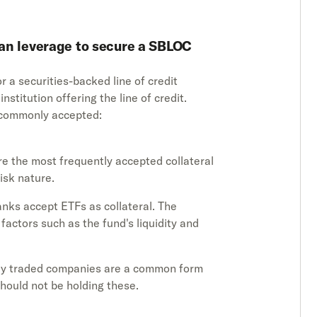
can leverage to secure a SBLOC
r a securities-backed line of credit
stitution offering the line of credit.
e commonly accepted:
 are the most frequently accepted collateral
isk nature.
nks accept ETFs as collateral. The
 factors such as the fund's liquidity and
icly traded companies are a common form
should not be holding these.