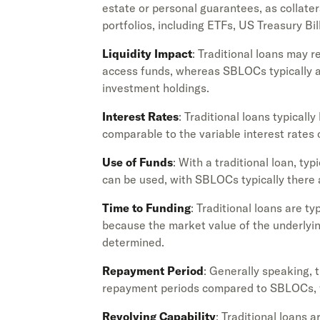
estate or personal guarantees, as collat
portfolios, including ETFs, US Treasury Bill
Liquidity Impact
: Traditional loans may r
access funds, whereas SBLOCs typically all
investment holdings.
Interest Rates
: Traditional loans typically
comparable to the variable interest rates
Use of Funds
: With a traditional loan, typ
can be used, with SBLOCs typically there a
Time to Funding
: Traditional loans are 
because the market value of the underlying
determined.
Repayment Period
: Generally speaking, 
repayment periods compared to SBLOCs, w
Revolving Capability
: Traditional loans 