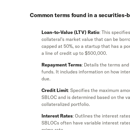
Common terms found in a securities-b
Loan-to-Value (LTV) Ratio
: This specifi
collateral's market value that can be borr
capped at 50%, so a startup that has a po
a line of credit up to $500,000.
Repayment Terms
: Details the terms an
funds. It includes information on how int
due.
Credit Limit
: Specifies the maximum amo
SBLOC and is determined based on the valu
collateralized portfolio.
Interest Rates
: Outlines the interest rat
SBLOCs often have variable interest rates
prime rate.