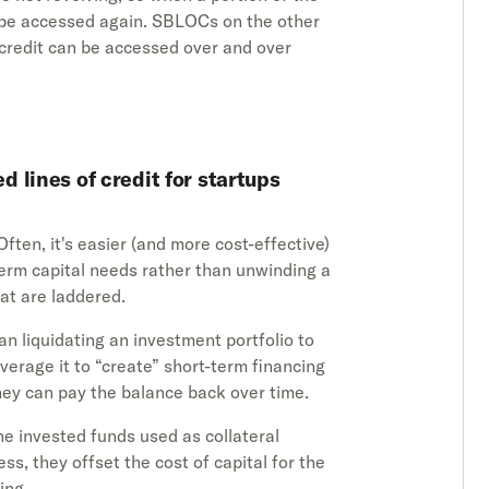
t be accessed again. SBLOCs on the other
 credit can be accessed over and over
 lines of credit for startups
 Often, it's easier (and more cost-effective)
erm capital needs rather than unwinding a
hat are laddered.
an liquidating an investment portfolio to
everage it to “create” short-term financing
they can pay the balance back over time.
he invested funds used as collateral
ess, they offset the cost of capital for the
ing.