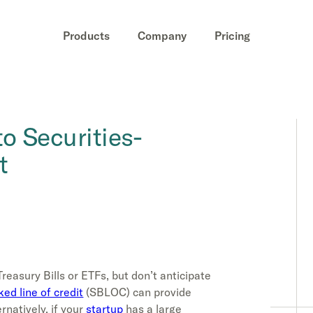
Products
Company
Pricing
o Securities-
t
Treasury Bills or ETFs, but don’t anticipate
ed line of credit
(SBLOC) can provide
natively, if your
startup
has a large