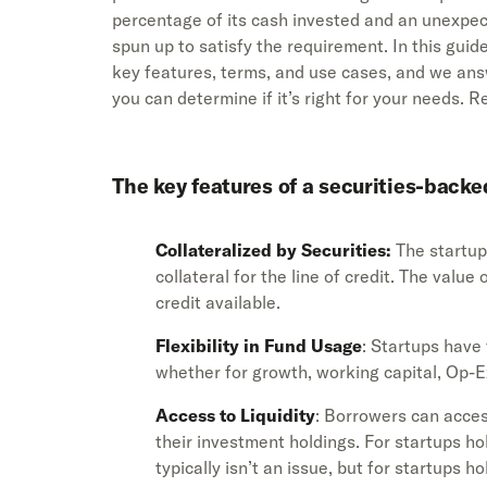
percentage of its cash invested and an unexpe
spun up to satisfy the requirement. In this g
key features, terms, and use cases, and we ans
you can determine if it’s right for your needs. R
The key features of a securities-backed
Collateralized by Securities:
The startup 
collateral for the line of credit. The valu
credit available.
Flexibility in Fund Usage
: Startups have 
whether for growth, working capital, Op-
Access to Liquidity
: Borrowers can acces
their investment holdings. For startups ho
typically isn’t an issue, but for startups h