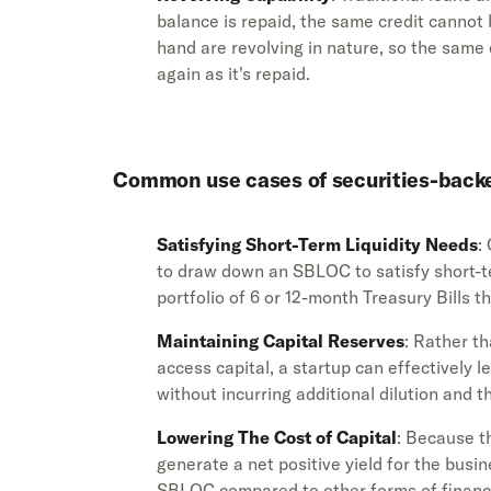
balance is repaid, the same credit canno
hand are revolving in nature, so the same
again as it's repaid.
Common use cases of securities-backed
Satisfying Short-Term Liquidity Needs
:
to draw down an SBLOC to satisfy short-t
portfolio of 6 or 12-month Treasury Bills t
Maintaining Capital Reserves
: Rather th
access capital, a startup can effectively l
without incurring additional dilution and 
Lowering The Cost of Capital
: Because t
generate a net positive yield for the busin
SBLOC compared to other forms of financ