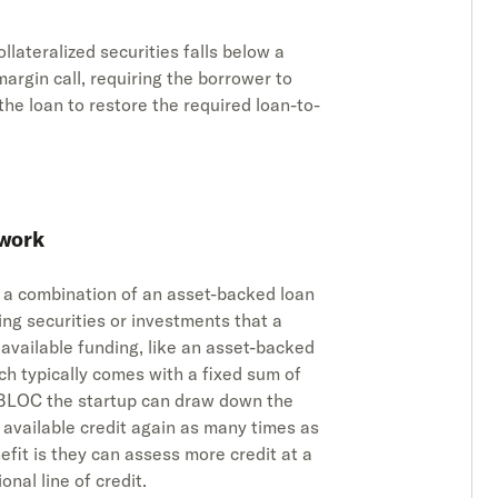
collateralized securities falls below a
margin call, requiring the borrower to
the loan to restore the required loan-to-
 work
ly a combination of an asset-backed loan
ying securities or investments that a
 available funding, like an asset-backed
ch typically comes with a fixed sum of
 SBLOC the startup can draw down the
e available credit again as many times as
enefit is they can assess more credit at a
nal line of credit.