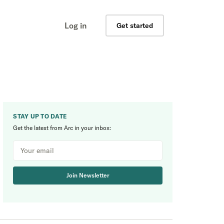
Log in
Get started
STAY UP TO DATE
Get the latest from Arc in your inbox:
Join Newsletter