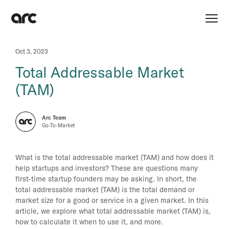
Oct 3, 2023
Total Addressable Market
(TAM)
Arc Team
Go-To-Market
What is the total addressable market (TAM) and how does it
help startups and investors? These are questions many
first-time startup founders may be asking. In short, the
total addressable market (TAM) is the total demand or
market size for a good or service in a given market. In this
article, we explore what total addressable market (TAM) is,
how to calculate it when to use it, and more.