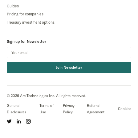
Guides
Pricing for companies
Treasury investment options
Sign up for Newsletter
Join Newsletter
© 2026 Arc Technologies Inc. All rights reserved.
General
Terms of
Privacy
Referral
Cookies
Disclosures
Use
Policy
Agreement