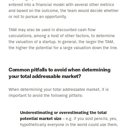
entered into a financial model with several other metrics
and based on the outcome, the team would decide whether
or not to pursue an opportunity.
TAM may also be used in discounted cash flow
calculations, among a host of other factors, to determine
the valuation of a startup. In general, the larger the TAM,
the higher the potential for a large valuation down the line.
Common pitfalls to avoid when determining
your total addressable market?
When determining your total addressable market, it is
important to avoid the following pitfalls:
Underestimating or overestimating the total
potential market size
– e.g. if you sold pencils, yes,
hypothetically everyone in the world could use them,