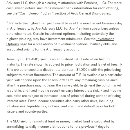
Advisory LLC, through a clearing relationship with Pershing LLC). For more
cash sweep details, including member bank information for each offering,
see the “Cash Sweep Program” section of Arc’s
General Disclosures
.
2
Reflects the highest net yield available as of the most recent business day
in Arc Treasury, by Arc Advisory LLC, for Arc Premium subscribers unless
otherwise noted. Certain investment options, including potentially the
highest-yielding, may have investment minimums. See the
Investment
Options
page for a breakdown of investment options, market yields, and
associated pricing for the Arc Treasury account.
Treasury Bill ("T-Bill") yield is an annualized T-Bill rate when held to
maturity. The rate shown is subject to price fluctuation and is net of fees. T-
Bills are purchased at a discount to par (par= $1,000), with the price being
subject to market fluctuation. The amount of T-Bills available at a particular
yield will depend upon the sellers’ offer size; any remaining cash balance
after the purchase may not earn the same yield. In general the bond market
is volatile, and fixed income securities carry interest rate risk. Fixed income
securities are subject to increased loss of principal during periods of rising
interest rates. Fixed income securities also carry other risks, including
inflation risk, liquidity risk, call risk, and credit and default risks for both
issuers and counterparties.
The SEC yield for a mutual fund or money market fund is calculated by
annualizing its daily income distributions for the previous 7 days for