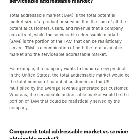
serviceable addressable market?
Total addressable market (TAM) is the total potential
market size of a product or service. It is the sum of all the
potential customers, users, and revenue that a company
can attract, while the serviceable addressable market
(SAM) is the portion of the TAM that can be realistically
served. TAM is a combination of both the total available
market and the serviceable addressable market.
For example, if a company wants to launch a new product
in the United States, the total addressable market would be
the total number of potential customers in the US
multiplied by the average revenue generated per customer.
Whereas, the serviceable addressable market would be the
portion of TAM that could be realistically served by the
company.
Compared: total addressable market vs service
obtainable market?