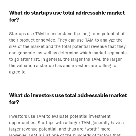
What do startups use total addressable market
for?
Startups use TAM to understand the long-term potential of
their product or service. They can use TAM to analyze the
size of the market and the total potential revenue that they
can generate, as well as determine which market segments
to go after first. In general, the larger the TAM, the larger
the valuation a startup has and investors are willing to
agree to.
What do investors use total addressable market
for?
Investors use TAM to evaluate potential investment
opportunities. Startups with a larger TAM generally have a
larger revenue potential, and thus are “worth” more.
However, TAM is just one of the hundreds of factors that