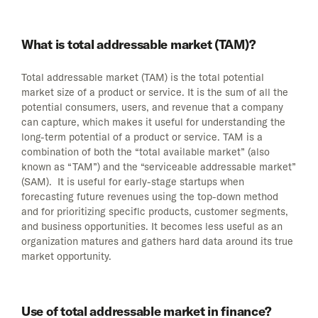
What is total addressable market (TAM)?
Total addressable market (TAM) is the total potential
market size of a product or service. It is the sum of all the
potential consumers, users, and revenue that a company
can capture, which makes it useful for understanding the
long-term potential of a product or service. TAM is a
combination of both the “total available market” (also
known as “TAM”) and the “serviceable addressable market”
(SAM). It is useful for early-stage startups when
forecasting future revenues using the top-down method
and for prioritizing specific products, customer segments,
and business opportunities. It becomes less useful as an
organization matures and gathers hard data around its true
market opportunity.
Use of total addressable market in finance?