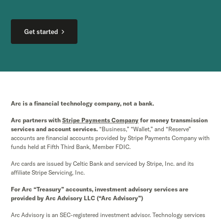
Get started
Arc is a financial technology company, not a bank.
Arc partners with
Stripe Payments Company
for money transmission
services and account services.
“Business,” “Wallet,” and “Reserve”
accounts are financial accounts provided by Stripe Payments Company with
funds held at Fifth Third Bank, Member FDIC.
Arc cards are issued by Celtic Bank and serviced by Stripe, Inc. and its
affiliate Stripe Servicing, Inc.
For Arc “Treasury” accounts, investment advisory services are
provided by Arc Advisory LLC (“Arc Advisory”)
Arc Advisory is an SEC-registered investment advisor. Technology services