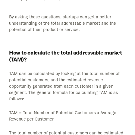
By asking these questions, startups can get a better
understanding of the total addressable market and the
potential of their product or service.
How to calculate the total addressable market
(TAM)?
TAM can be calculated by looking at the total number of
potential customers, and the estimated revenue
opportunity generated from each customer in a given
segment. The general formula for calculating TAM is as
follows:
TAM = Total Number of Potential Customers x Average
Revenue per Customer
The total number of potential customers can be estimated