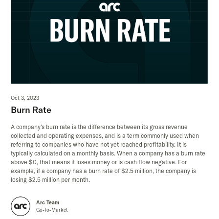
Oct 3, 2023
Burn Rate
A company’s burn rate is the difference between its gross revenue
collected and operating expenses, and is a term commonly used when
referring to companies who have not yet reached profitability. It is
typically calculated on a monthly basis. When a company has a burn rate
above $0, that means it loses money or is cash flow negative. For
example, if a company has a burn rate of $2.5 million, the company is
losing $2.5 million per month.
Arc Team
Go-To-Market