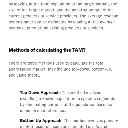
by looking at the total population of the target market, the
size of the target market, and the penetration rate of the
current products or service providers. The average revenue
per customer can be estimated by looking at the average
purchase price of the existing products or services.
Methods of calculating the TAM?
There are three methods used to calculate the total
addressable market, they include top-down, bottom-up,
and value theory.
Top Down Approach
: This method involves
dwindling a known population to specific segments
by eliminating portions of the population based on
common characteristics.
Bottom Up Approach
: This method involves primary
market research, such as estimated usage and