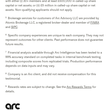
with either (i) 20+ members and at least £500,000 in called-up share
capital or net assets; or (ii) £5 million in called-up share capital or net
assets. Non-qualifying applicants should not apply.
5
Brokerage services for customers of Arc Advisory LLC are provided by
Atomic Brokerage LLC, a registered broker-dealer and member of
FINRA
and
SIPC
.
6
Specific company experiences are unique to each company. They may not
represent outcomes for other clients. Past performance does not guarantee
future results.
7
Financial analysis available through Arc Intelligence has been tested to a
99% accuracy standard on completed tasks in internal benchmark testing,
including composite scores from replicated trials. Production performance
depends on data inputs and may vary.
8
Company is an Arc client, and did not receive compensation for this
testimonial.
9
Rewards rates are subject to change. See the
Arc Rewards Terms
for
details.