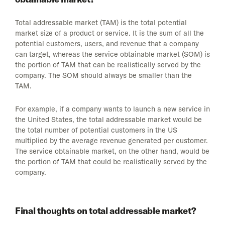
Total addressable market (TAM) is the total potential
market size of a product or service. It is the sum of all the
potential customers, users, and revenue that a company
can target, whereas the service obtainable market (SOM) is
the portion of TAM that can be realistically served by the
company. The SOM should always be smaller than the
TAM.
For example, if a company wants to launch a new service in
the United States, the total addressable market would be
the total number of potential customers in the US
multiplied by the average revenue generated per customer.
The service obtainable market, on the other hand, would be
the portion of TAM that could be realistically served by the
company.
Final thoughts on total addressable market?