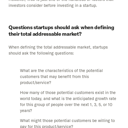
investors consider before investing in a startup.
Questions startups should ask when defining
their total addressable market?
When defining the total addressable market, startups
should ask the following questions:
What are the characteristics of the potential
customers that may benefit from this
product/service?
How many of those potential customers exist in the
world today, and what is the anticipated growth rate
for this group of people over the next 1, 3, 5, or 10
years?
What might those potential customers be willing to
pay for this product/service?