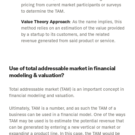
pricing from current market participants or surveys
to determine the TAM.
Value Theory Approach
: As the name implies, this
method relies on an estimation of the value provided
by a startup to its customers, and the related
revenue generated from said product or service.
Use of total addressable market in financial
modeling & valuation?
Total addressable market (TAM) is an important concept in
financial modeling and valuation.
Ultimately, TAM is a number, and as such the TAM of a
business can be used in a financial model. One of the ways
TAM may be used is to estimate the potential revenue that
can be generated by entering a new vertical or market or
expanding a product line. In this case, the TAM would be