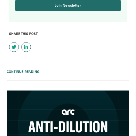
Join Newsletter
SHARE THIS POST
CONTINUE READING