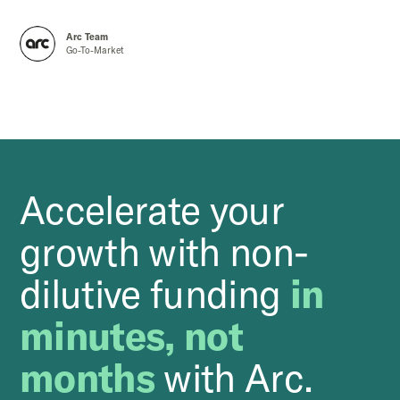
Arc Team
Go-To-Market
Accelerate your
growth with non-
dilutive funding
in
minutes, not
months
with Arc.