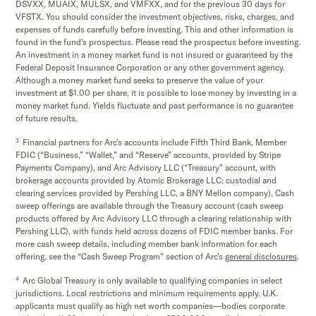
DSVXX, MUAIX, MULSX, and VMFXX, and for the previous 30 days for
VFSTX. You should consider the investment objectives, risks, charges, and
expenses of funds carefully before investing. This and other information is
found in the fund's prospectus. Please read the prospectus before investing.
An investment in a money market fund is not insured or guaranteed by the
Federal Deposit Insurance Corporation or any other government agency.
Although a money market fund seeks to preserve the value of your
investment at $1.00 per share, it is possible to lose money by investing in a
money market fund. Yields fluctuate and past performance is no guarantee
of future results.
3
Financial partners for Arc’s accounts include Fifth Third Bank, Member
FDIC (“Business,” “Wallet,” and “Reserve” accounts, provided by Stripe
Payments Company), and Arc Advisory LLC (“Treasury” account, with
brokerage accounts provided by Atomic Brokerage LLC; custodial and
clearing services provided by Pershing LLC, a BNY Mellon company). Cash
sweep offerings are available through the Treasury account (cash sweep
products offered by Arc Advisory LLC through a clearing relationship with
Pershing LLC), with funds held across dozens of FDIC member banks. For
more cash sweep details, including member bank information for each
offering, see the “Cash Sweep Program” section of Arc’s
general disclosures
.
4
Arc Global Treasury is only available to qualifying companies in select
jurisdictions. Local restrictions and minimum requirements apply. U.K.
applicants must qualify as high net worth companies—bodies corporate