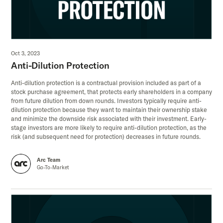
Oct 3, 2023
Anti-Dilution Protection
Anti-dilution protection is a contractual provision included as part of a
stock purchase agreement, that protects early shareholders in a company
from future dilution from down rounds. Investors typically require anti-
dilution protection because they want to maintain their ownership stake
and minimize the downside risk associated with their investment. Early-
stage investors are more likely to require anti-dilution protection, as the
risk (and subsequent need for protection) decreases in future rounds.
Arc Team
Go-To-Market