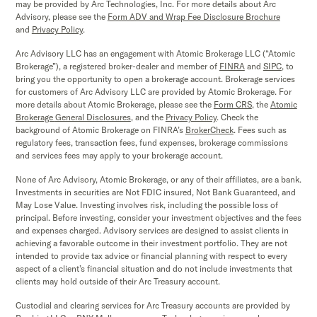
may be provided by Arc Technologies, Inc. For more details about Arc
Advisory, please see the
Form ADV and Wrap Fee Disclosure Brochure
and
Privacy Policy
.
Arc Advisory LLC has an engagement with Atomic Brokerage LLC (“Atomic
Brokerage”), a registered broker-dealer and member of
FINRA
and
SIPC,
to
bring you the opportunity to open a brokerage account. Brokerage services
for customers of Arc Advisory LLC are provided by Atomic Brokerage. For
more details about Atomic Brokerage, please see the
Form CRS
,
the
Atomic
Brokerage
General Disclosures
, and the
Privacy Policy
. Check the
background of Atomic Brokerage on FINRA’s
BrokerCheck
. Fees such as
regulatory fees, transaction fees, fund expenses, brokerage commissions
and services fees may apply to your brokerage account.
None of Arc Advisory, Atomic Brokerage, or any of their affiliates, are a bank.
Investments in securities are Not FDIC insured, Not Bank Guaranteed, and
May Lose Value. Investing involves risk, including the possible loss of
principal. Before investing, consider your investment objectives and the fees
and expenses charged. Advisory services are designed to assist clients in
achieving a favorable outcome in their investment portfolio. They are not
intended to provide tax advice or financial planning with respect to every
aspect of a client’s financial situation and do not include investments that
clients may hold outside of their Arc Treasury account.
Custodial and clearing services for Arc Treasury accounts are provided by