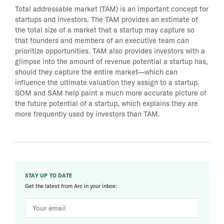
Total addressable market (TAM) is an important concept for
startups and investors. The TAM provides an estimate of
the total size of a market that a startup may capture so
that founders and members of an executive team can
prioritize opportunities. TAM also provides investors with a
glimpse into the amount of revenue potential a startup has,
should they capture the entire market—which can
influence the ultimate valuation they assign to a startup.
SOM and SAM help paint a much more accurate picture of
the future potential of a startup, which explains they are
more frequently used by investors than TAM.
STAY UP TO DATE
Get the latest from Arc in your inbox: