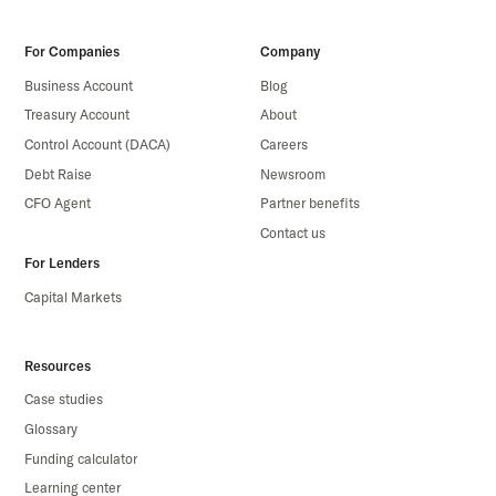
For Companies
Company
Business Account
Blog
Treasury Account
About
Control Account (DACA)
Careers
Debt Raise
Newsroom
CFO Agent
Partner benefits
Contact us
For Lenders
Capital Markets
Resources
Case studies
Glossary
Funding calculator
Learning center