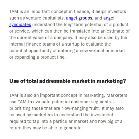
TAM is an important concept in finance, it helps investors
such as venture capitalists,
angel groups
, and
angel
syndicates
understand the long-term potential of a product
or service, which can then be translated into an estimate of
the current value of a company. It may also be used by the
internal finance teams of a startup to evaluate the
potential opportunity of entering a new vertical or market
or expanding a product line.
Use of total addressable market in marketing?
TAM is also an important concept in marketing. Marketers
use TAM to evaluate potential customer segments—
prioritizing those that are “low-hanging fruit”. It may also
be used by marketers to understand the investment
required to tap into a particular market and how big of a
return they may be able to generate.