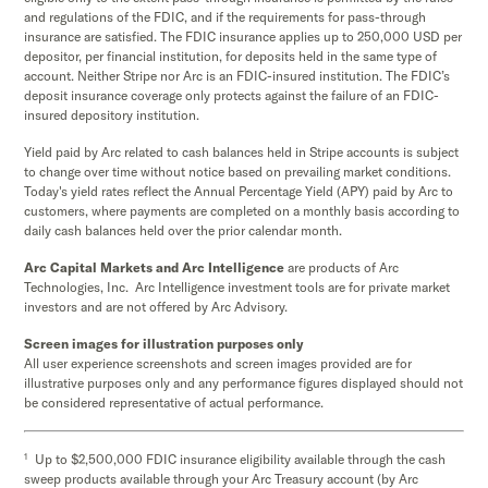
and regulations of the FDIC, and if the requirements for pass-through
insurance are satisfied. The FDIC insurance applies up to 250,000 USD per
depositor, per financial institution, for deposits held in the same type of
account. Neither Stripe nor Arc is an FDIC-insured institution. The FDIC’s
deposit insurance coverage only protects against the failure of an FDIC-
insured depository institution.
Yield paid by Arc related to cash balances held in Stripe accounts is subject
to change over time without notice based on prevailing market conditions.
Today's yield rates reflect the Annual Percentage Yield (APY) paid by Arc to
customers, where payments are completed on a monthly basis according to
daily cash balances held over the prior calendar month.
Arc Capital Markets and Arc Intelligence
are products of Arc
Technologies, Inc. Arc Intelligence investment tools are for private market
investors and are not offered by Arc Advisory.
Screen images for illustration purposes only
All user experience screenshots and screen images provided are for
illustrative purposes only and any performance figures displayed should not
be considered representative of actual performance.
1
Up to $2,500,000 FDIC insurance eligibility available through the cash
sweep products available through your Arc Treasury account (by Arc