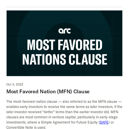
Oct 3, 2023
Most Favored Nation (MFN) Clause
The most-favored-nation clause — also referred to as the MFN clause —
enables early investors to receive the same terms as later investors, if the
later investor received “better” terms than the earlier investor did. MFN
clauses are most common in venture capital, particularly in early-stage
investments, where a Simple Agreement for Future Equity (
SAFE
) or
Convertible Note is used.