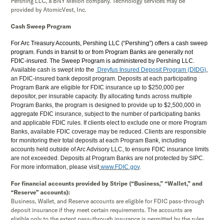
Pershing LLC, a BNY Mellon company. Technology services may be
provided by AtomicVest, Inc.
Cash Sweep Program
For Arc Treasury Accounts, Pershing LLC (“Pershing”) offers a cash sweep
program. Funds in transit to or from Program Banks are generally not
FDIC-insured. The Sweep Program is administered by Pershing LLC.
Available cash is swept into the
Dreyfus Insured Deposit Program (DIDG)
,
an FDIC-insured bank deposit program. Deposits at each participating
Program Bank are eligible for FDIC insurance up to $250,000 per
depositor, per insurable capacity. By allocating funds across multiple
Program Banks, the program is designed to provide up to $2,500,000 in
aggregate FDIC insurance, subject to the number of participating banks
and applicable FDIC rules. If clients elect to exclude one or more Program
Banks, available FDIC coverage may be reduced. Clients are responsible
for monitoring their total deposits at each Program Bank, including
accounts held outside of Arc Advisory LLC, to ensure FDIC insurance limits
are not exceeded. Deposits at Program Banks are not protected by SIPC.
For more information, please visit
www.FDIC.gov
.
For financial accounts provided by Stripe (“Business,” “Wallet,” and
“Reserve” accounts):
Business, Wallet, and Reserve accounts are eligible for FDIC pass-through
deposit insurance if they meet certain requirements. The accounts are
eligible only to the extent pass-through insurance is permitted by the rules