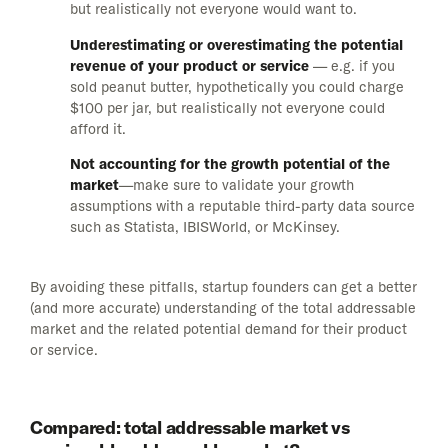
but realistically not everyone would want to.
Underestimating or overestimating the potential
revenue of your product or service
— e.g. if you
sold peanut butter, hypothetically you could charge
$100 per jar, but realistically not everyone could
afford it.
Not accounting for the growth potential of the
market
—make sure to validate your growth
assumptions with a reputable third-party data source
such as Statista, IBISWorld, or McKinsey.
By avoiding these pitfalls, startup founders can get a better
(and more accurate) understanding of the total addressable
market and the related potential demand for their product
or service.
Compared: total addressable market vs