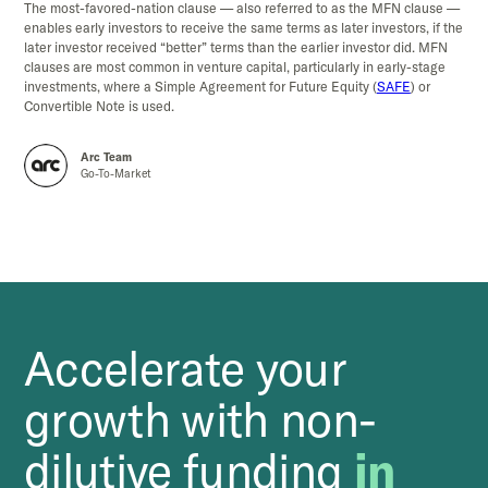
The most-favored-nation clause — also referred to as the MFN clause —
enables early investors to receive the same terms as later investors, if the
later investor received “better” terms than the earlier investor did. MFN
clauses are most common in venture capital, particularly in early-stage
investments, where a Simple Agreement for Future Equity (
SAFE
) or
Convertible Note is used.
Arc Team
Go-To-Market
Accelerate your
growth with non-
dilutive funding
in