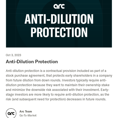
Oct 3, 2023
Anti-Dilution Protection
Anti-dilution protection is a contractual provision included as part of a
stock purchase agreement, that protects early shareholders in a company
from future dilution from down rounds. Investors typically require anti-
dilution protection because they want to maintain their ownership stake
and minimize the downside risk associated with their investment. Early-
stage investors are more likely to require anti-dilution protection, as the
risk (and subsequent need for protection) decreases in future rounds.
Arc Team
Go-To-Market