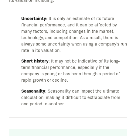
its valuation including:
Uncertainty
: It is only an estimate of its future
financial performance, and it can be affected by
many factors, including changes in the market,
technology, and competition. As a result, there is
always some uncertainty when using a company’s run
rate in its valuation.
Short history
: It may not be indicative of its long-
term financial performance, especially if the
company is young or has been through a period of
rapid growth or decline.
Seasonality
: Seasonality can impact the ultimate
calculation, making it difficult to extrapolate from
one period to another.