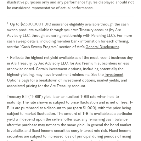
illustrative purposes only and any performance figures displayed should not
be considered representative of actual performance.
1
Up to $2,500,000 FDIC insurance eligibility available through the cash
sweep products available through your Arc Treasury account (by Arc
Advisory LLC, through a clearing relationship with Pershing LLC). For more
cash sweep details, including member bank information for each offering,
see the “Cash Sweep Program” section of Arc’s
General Disclosures
.
2
Reflects the highest net yield available as of the most recent business day
in Arc Treasury, by Arc Advisory LLC, for Arc Premium subscribers unless
otherwise noted. Certain investment options, including potentially the
highest-yielding, may have investment minimums. See the
Investment
Options
page for a breakdown of investment options, market yields, and
associated pricing for the Arc Treasury account.
Treasury Bill ("T-Bill") yield is an annualized T-Bill rate when held to
maturity. The rate shown is subject to price fluctuation and is net of fees. T-
Bills are purchased at a discount to par (par= $1,000), with the price being
subject to market fluctuation. The amount of T-Bills available at a particular
yield will depend upon the sellers’ offer size; any remaining cash balance
after the purchase may not earn the same yield. In general the bond market
is volatile, and fixed income securities carry interest rate risk. Fixed income
securities are subject to increased loss of principal during periods of rising