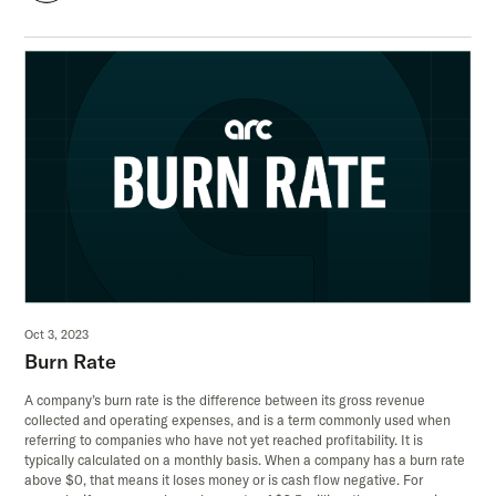
Oct 3, 2023
Burn Rate
A company’s burn rate is the difference between its gross revenue
collected and operating expenses, and is a term commonly used when
referring to companies who have not yet reached profitability. It is
typically calculated on a monthly basis. When a company has a burn rate
above $0, that means it loses money or is cash flow negative. For