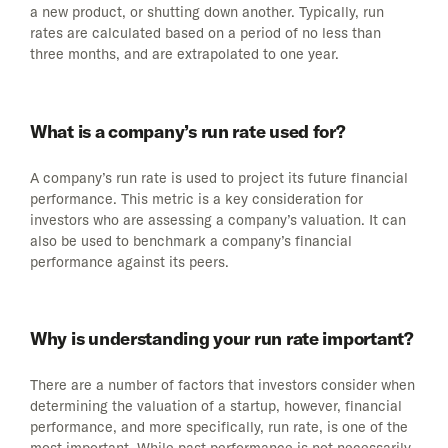
a new product, or shutting down another. Typically, run
rates are calculated based on a period of no less than
three months, and are extrapolated to one year.
What is a company’s run rate used for?
A company’s run rate is used to project its future financial
performance. This metric is a key consideration for
investors who are assessing a company’s valuation. It can
also be used to benchmark a company’s financial
performance against its peers.
Why is understanding your run rate important?
There are a number of factors that investors consider when
determining the valuation of a startup, however, financial
performance, and more specifically, run rate, is one of the