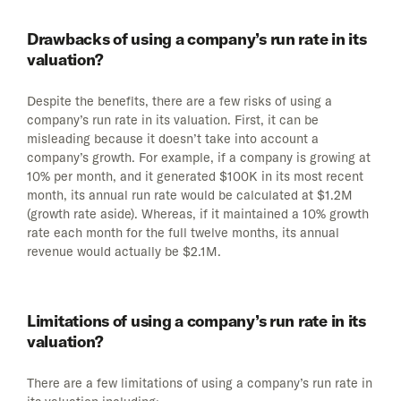
Drawbacks of using a company’s run rate in its
valuation?
Despite the benefits, there are a few risks of using a
company’s run rate in its valuation. First, it can be
misleading because it doesn’t take into account a
company’s growth. For example, if a company is growing at
10% per month, and it generated $100K in its most recent
month, its annual run rate would be calculated at $1.2M
(growth rate aside). Whereas, if it maintained a 10% growth
rate each month for the full twelve months, its annual
revenue would actually be $2.1M.
Limitations of using a company’s run rate in its
valuation?
There are a few limitations of using a company’s run rate in