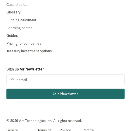
Case studies
Glossary
Funding calculator
Learning center
Guides
Pricing for companies
Treasury investment options
Sign up for Newsletter
Join Newsletter
© 2026 Arc Technologies Inc. All rights reserved.
General
Terms of
Privacy
Referral