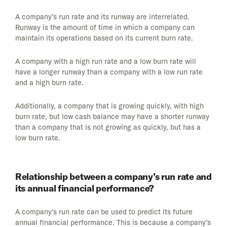
A company’s run rate and its runway are interrelated.
Runway is the amount of time in which a company can
maintain its operations based on its current burn rate.
A company with a high run rate and a low burn rate will
have a longer runway than a company with a low run rate
and a high burn rate.
Additionally, a company that is growing quickly, with high
burn rate, but low cash balance may have a shorter runway
than a company that is not growing as quickly, but has a
low burn rate.
Relationship between a company’s run rate and
its annual financial performance?
A company’s run rate can be used to predict its future
annual financial performance. This is because a company’s