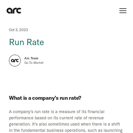
Oct 3, 2023
Run Rate
Arc Team
Go-To-Market
What is a company’s run rate?
A company’s run rate is a measure of its financial
performance based on its current rate of revenue
generation. It’s also sometimes used when there is a shift
in the fundamental business operations, such as launching