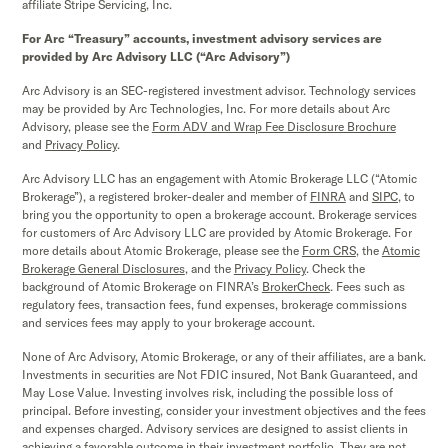
affiliate Stripe Servicing, Inc.
For Arc “Treasury” accounts, investment advisory services are
provided by Arc Advisory LLC (“Arc Advisory”)
Arc Advisory is an SEC-registered investment advisor. Technology services
may be provided by Arc Technologies, Inc. For more details about Arc
Advisory, please see the
Form ADV and Wrap Fee Disclosure Brochure
and
Privacy Policy
.
Arc Advisory LLC has an engagement with Atomic Brokerage LLC (“Atomic
Brokerage”), a registered broker-dealer and member of
FINRA
and
SIPC,
to
bring you the opportunity to open a brokerage account. Brokerage services
for customers of Arc Advisory LLC are provided by Atomic Brokerage. For
more details about Atomic Brokerage, please see the
Form CRS
,
the
Atomic
Brokerage
General Disclosures
, and the
Privacy Policy
. Check the
background of Atomic Brokerage on FINRA’s
BrokerCheck
. Fees such as
regulatory fees, transaction fees, fund expenses, brokerage commissions
and services fees may apply to your brokerage account.
None of Arc Advisory, Atomic Brokerage, or any of their affiliates, are a bank.
Investments in securities are Not FDIC insured, Not Bank Guaranteed, and
May Lose Value. Investing involves risk, including the possible loss of
principal. Before investing, consider your investment objectives and the fees
and expenses charged. Advisory services are designed to assist clients in
achieving a favorable outcome in their investment portfolio. They are not