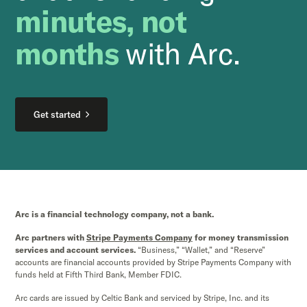
minutes, not
months
with Arc.
Get started
Arc is a financial technology company, not a bank.
Arc partners with
Stripe Payments Company
for money transmission
services and account services.
“Business,” “Wallet,” and “Reserve”
accounts are financial accounts provided by Stripe Payments Company with
funds held at Fifth Third Bank, Member FDIC.
Arc cards are issued by Celtic Bank and serviced by Stripe, Inc. and its