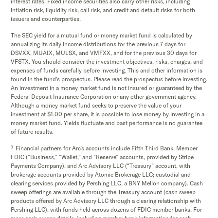
interest rates. Fixed income securities also carry other risks, including
inflation risk, liquidity risk, call risk, and credit and default risks for both
issuers and counterparties.
The SEC yield for a mutual fund or money market fund is calculated by
annualizing its daily income distributions for the previous 7 days for
DSVXX, MUAIX, MULSX, and VMFXX, and for the previous 30 days for
VFSTX. You should consider the investment objectives, risks, charges, and
expenses of funds carefully before investing. This and other information is
found in the fund's prospectus. Please read the prospectus before investing.
An investment in a money market fund is not insured or guaranteed by the
Federal Deposit Insurance Corporation or any other government agency.
Although a money market fund seeks to preserve the value of your
investment at $1.00 per share, it is possible to lose money by investing in a
money market fund. Yields fluctuate and past performance is no guarantee
of future results.
3
Financial partners for Arc’s accounts include Fifth Third Bank, Member
FDIC (“Business,” “Wallet,” and “Reserve” accounts, provided by Stripe
Payments Company), and Arc Advisory LLC (“Treasury” account, with
brokerage accounts provided by Atomic Brokerage LLC; custodial and
clearing services provided by Pershing LLC, a BNY Mellon company). Cash
sweep offerings are available through the Treasury account (cash sweep
products offered by Arc Advisory LLC through a clearing relationship with
Pershing LLC), with funds held across dozens of FDIC member banks. For