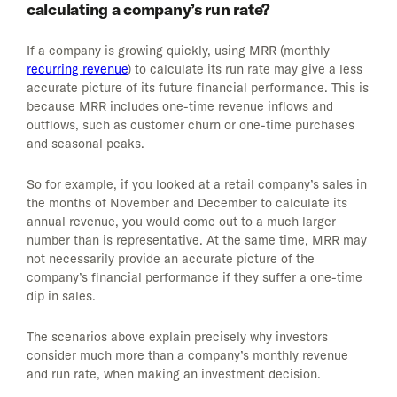
calculating a company’s run rate?
If a company is growing quickly, using MRR (monthly
recurring revenue
) to calculate its run rate may give a less
accurate picture of its future financial performance. This is
because MRR includes one-time revenue inflows and
outflows, such as customer churn or one-time purchases
and seasonal peaks.
So for example, if you looked at a retail company’s sales in
the months of November and December to calculate its
annual revenue, you would come out to a much larger
number than is representative. At the same time, MRR may
not necessarily provide an accurate picture of the
company’s financial performance if they suffer a one-time
dip in sales.
The scenarios above explain precisely why investors
consider much more than a company’s monthly revenue
and run rate, when making an investment decision.