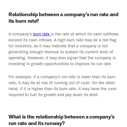
Relationship between a company’s run rate and
its burn rate?
A company’s
burn rate
is the rate at which its cash outflows
exceed its cash inflows. A high burn rate may be a red flag
for investors, as it may indicate that a company is not
generating enough revenue to sustain its current level of
spending. However, it may also signal that the company is
investing in growth opportunities to improve its run rate.
For example, if a company’s run rate is lower than its burn
rate, it may be at risk of running out of cash. On the other
hand, if it is higher than its burn rate, it may have the cash
required to fuel its growth and pay down its debt.
What is the relationship between a company’s
run rate and its runway?