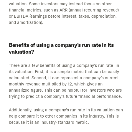
valuation. Some investors may instead focus on other
financial metrics, such as ARR (annual recurring revenue)
or EBITDA (earnings before interest, taxes, depreciation,
and amortization).
Benefits of using a company’s run rate in its
valuation?
There are a few benefits of using a company’s run rate in
its valuation. First, it is a simple metric that can be easily
calculated. Second, it can represent a company’s current
monthly revenue multiplied by 12, which gives an
annualized figure. This can be helpful for investors who are
trying to predict a company’s future financial performance.
Additionally, using a company’s run rate in its valuation can
help compare it to other companies in its industry. This is
because it is an industry-standard metric.