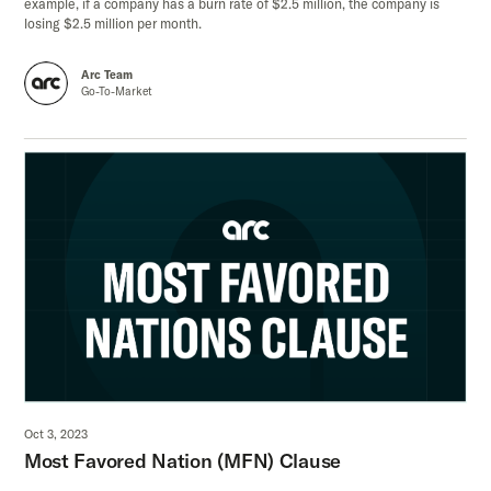
example, if a company has a burn rate of $2.5 million, the company is
losing $2.5 million per month.
Arc Team
Go-To-Market
Oct 3, 2023
Most Favored Nation (MFN) Clause