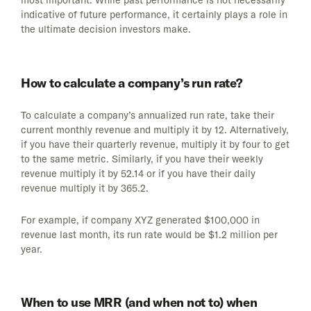
most important. While past performance is not necessarily
indicative of future performance, it certainly plays a role in
the ultimate decision investors make.
How to calculate a company’s run rate?
To calculate a company’s annualized run rate, take their
current monthly revenue and multiply it by 12. Alternatively,
if you have their quarterly revenue, multiply it by four to get
to the same metric. Similarly, if you have their weekly
revenue multiply it by 52.14 or if you have their daily
revenue multiply it by 365.2.
For example, if company XYZ generated $100,000 in
revenue last month, its run rate would be $1.2 million per
year.
When to use MRR (and when not to) when