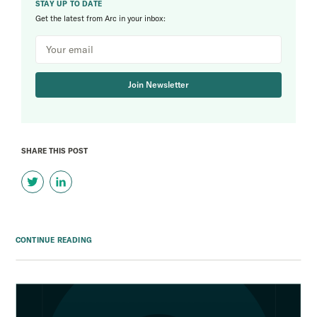
STAY UP TO DATE
Get the latest from Arc in your inbox:
Join Newsletter
SHARE THIS POST
CONTINUE READING