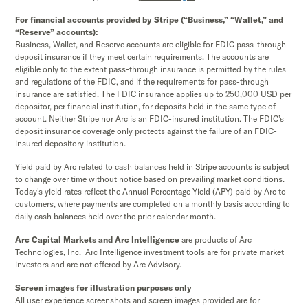
For financial accounts provided by Stripe (“Business,” “Wallet,” and
“Reserve” accounts):
Business, Wallet, and Reserve accounts are eligible for FDIC pass-through
deposit insurance if they meet certain requirements. The accounts are
eligible only to the extent pass-through insurance is permitted by the rules
and regulations of the FDIC, and if the requirements for pass-through
insurance are satisfied. The FDIC insurance applies up to 250,000 USD per
depositor, per financial institution, for deposits held in the same type of
account. Neither Stripe nor Arc is an FDIC-insured institution. The FDIC’s
deposit insurance coverage only protects against the failure of an FDIC-
insured depository institution.
Yield paid by Arc related to cash balances held in Stripe accounts is subject
to change over time without notice based on prevailing market conditions.
Today's yield rates reflect the Annual Percentage Yield (APY) paid by Arc to
customers, where payments are completed on a monthly basis according to
daily cash balances held over the prior calendar month.
Arc Capital Markets and Arc Intelligence
are products of Arc
Technologies, Inc. Arc Intelligence investment tools are for private market
investors and are not offered by Arc Advisory.
Screen images for illustration purposes only
All user experience screenshots and screen images provided are for