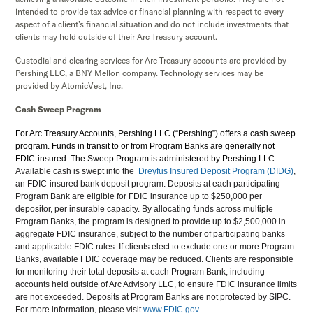
intended to provide tax advice or financial planning with respect to every
aspect of a client’s financial situation and do not include investments that
clients may hold outside of their Arc Treasury account.
Custodial and clearing services for Arc Treasury accounts are provided by
Pershing LLC, a BNY Mellon company. Technology services may be
provided by AtomicVest, Inc.
Cash Sweep Program
For Arc Treasury Accounts, Pershing LLC (“Pershing”) offers a cash sweep
program. Funds in transit to or from Program Banks are generally not
FDIC-insured. The Sweep Program is administered by Pershing LLC.
Available cash is swept into the
Dreyfus Insured Deposit Program (DIDG)
,
an FDIC-insured bank deposit program. Deposits at each participating
Program Bank are eligible for FDIC insurance up to $250,000 per
depositor, per insurable capacity. By allocating funds across multiple
Program Banks, the program is designed to provide up to $2,500,000 in
aggregate FDIC insurance, subject to the number of participating banks
and applicable FDIC rules. If clients elect to exclude one or more Program
Banks, available FDIC coverage may be reduced. Clients are responsible
for monitoring their total deposits at each Program Bank, including
accounts held outside of Arc Advisory LLC, to ensure FDIC insurance limits
are not exceeded. Deposits at Program Banks are not protected by SIPC.
For more information, please visit
www.FDIC.gov
.