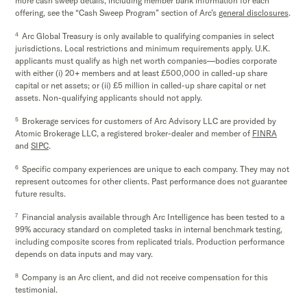
more cash sweep details, including member bank information for each
offering, see the “Cash Sweep Program” section of Arc’s
general disclosures
.
4
Arc Global Treasury is only available to qualifying companies in select
jurisdictions. Local restrictions and minimum requirements apply. U.K.
applicants must qualify as high net worth companies—bodies corporate
with either (i) 20+ members and at least £500,000 in called-up share
capital or net assets; or (ii) £5 million in called-up share capital or net
assets. Non-qualifying applicants should not apply.
5
Brokerage services for customers of Arc Advisory LLC are provided by
Atomic Brokerage LLC, a registered broker-dealer and member of
FINRA
and
SIPC
.
6
Specific company experiences are unique to each company. They may not
represent outcomes for other clients. Past performance does not guarantee
future results.
7
Financial analysis available through Arc Intelligence has been tested to a
99% accuracy standard on completed tasks in internal benchmark testing,
including composite scores from replicated trials. Production performance
depends on data inputs and may vary.
8
Company is an Arc client, and did not receive compensation for this
testimonial.