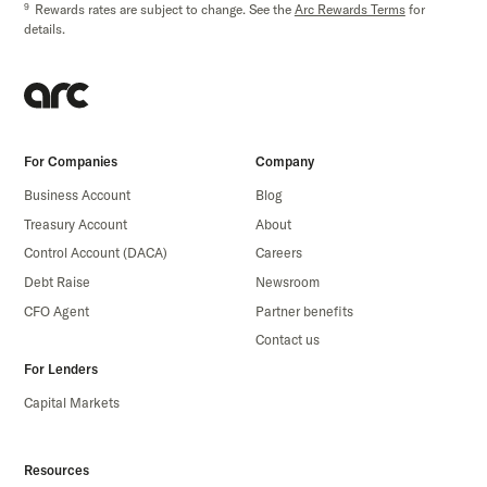
9
Rewards rates are subject to change. See the
Arc Rewards Terms
for
details.
For Companies
Company
Business Account
Blog
Treasury Account
About
Control Account (DACA)
Careers
Debt Raise
Newsroom
CFO Agent
Partner benefits
Contact us
For Lenders
Capital Markets
Resources