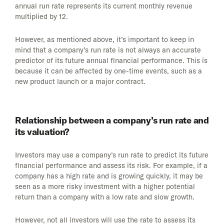
annual run rate represents its current monthly revenue
multiplied by 12.
However, as mentioned above, it’s important to keep in
mind that a company’s run rate is not always an accurate
predictor of its future annual financial performance. This is
because it can be affected by one-time events, such as a
new product launch or a major contract.
Relationship between a company’s run rate and
its valuation?
Investors may use a company’s run rate to predict its future
financial performance and assess its risk. For example, if a
company has a high rate and is growing quickly, it may be
seen as a more risky investment with a higher potential
return than a company with a low rate and slow growth.
However, not all investors will use the rate to assess its