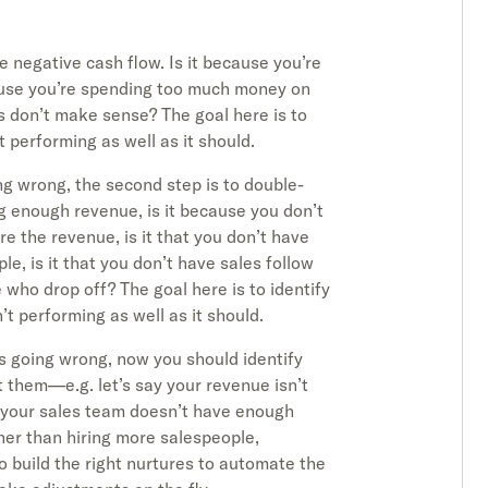
he negative cash flow. Is it because you’re
ause you’re spending too much money on
s don’t make sense? The goal here is to
t performing as well as it should.
g wrong, the second step is to double-
ing enough revenue, is it because you don’t
re the revenue, is it that you don’t have
e, is it that you don’t have sales follow
 who drop off? The goal here is to identify
’t performing as well as it should.
s going wrong, now you should identify
st them—e.g. let’s say your revenue isn’t
e your sales team doesn’t have enough
ther than hiring more salespeople,
 build the right nurtures to automate the