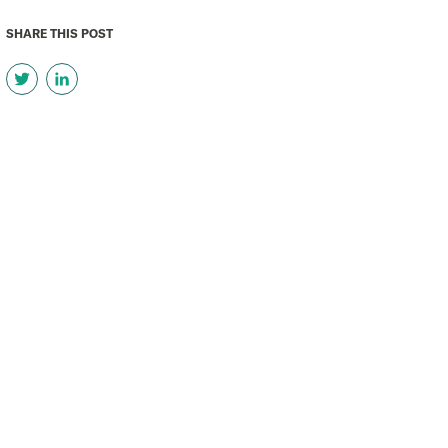
SHARE THIS POST