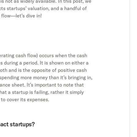
s not as widely available. In this post, we
ts startups’ valuation, and a handful of
flow—let’s dive in!
erating cash flow) occurs when the cash
 during a period. It is shown on either a
th and is the opposite of positive cash
 spending more money than it’s bringing in,
lance sheet. It’s important to note that
t a startup is failing, rather it simply
 to cover its expenses.
act startups?