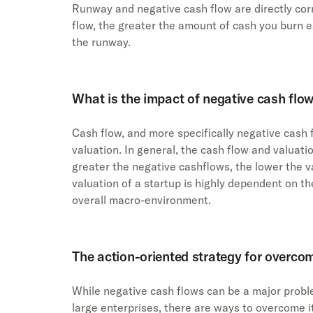
Runway and negative cash flow are directly cor
flow, the greater the amount of cash you burn 
the runway.
What is the impact of negative cash flow
Cash flow, and more specifically negative cash 
valuation. In general, the cash flow and valuati
greater the negative cashflows, the lower the va
valuation of a startup is highly dependent on the
overall macro-environment.
The action-oriented strategy for overco
While negative cash flows can be a major probl
large enterprises, there are ways to overcome i