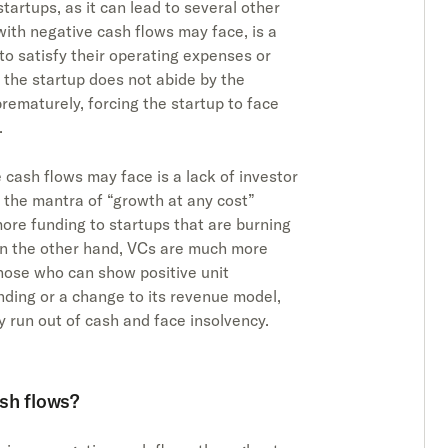
tartups, as it can lead to several other
with negative cash flows may face, is a
to satisfy their operating expenses or
d the startup does not abide by the
rematurely, forcing the startup to face
.
 cash flows may face is a lack of investor
 the mantra of “growth at any cost”
ore funding to startups that are burning
on the other hand, VCs are much more
 those who can show positive unit
nding or a change to its revenue model,
y run out of cash and face insolvency.
sh flows?