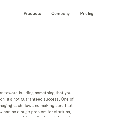
Products
Company
Pricing
on toward building something that you
ion, it’s not guaranteed success. One of
anaging cash flow and making sure that
ow can be a huge problem for startups,