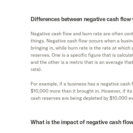
Differences between negative cash flow v
Negative cash flow and burn rate are often conf
things. Negative cash flow occurs when a busin
bringing in, while burn rate is the rate at which
reserves. One is a specific figure that is calcul
and the other is a metric that is an average that
rate).
For example, if a business has a negative cash f
$10,000 more than it brought in. However, if its
cash reserves are being depleted by $10,000 ev
What is the impact of negative cash flo