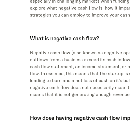
especially in challenging markets when funding i
explore what negative cash flow is, how it impac
strategies you can employ to improve your cash 
What is negative cash flow?
Negative cash flow (also known as negative op
outflows from a business exceed its cash inflows
cash flow statement, an income statement, or bo
flow. In essence, this means that the startup is
leading to burn and a net loss of cash on it’s ba
negative cash flow does not necessarily mean tha
means that it is not generating enough revenue
How does having negative cash flow imp