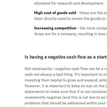
allocated for research and development.
High cost of goods sold
- these are the c
labor directly used to create the goods or 
Increasing competition
- the more compet
drops are for a company, resulting in les
Is having a negative cash flow as a star
Not necessarily—negative cash flow can be a na
such not always a bad thing. It’s important to 
investing their capital to grow and expand, whic
However, it is important to keep an eye on the c
statements to make sure that it is not consisten
consistently negative (and this is not due to an 
problems that should be addressed within your 