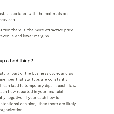
osts associated with the materials and
services.
ition there is, the more attractive price
s revenue and lower margins.
tup a bad thing?
tural part of the business cycle, and as
remember that startups are constantly
h can lead to temporary dips in cash flow.
ash flow reported in your financial
tly negative. If your cash flow is
intentional decision), then there are likely
organization.