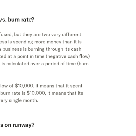
s. burn rate?
used, but they are two very different
ess is spending more money than it is
 a business is burning through its cash
ated at a point in time (negative cash flow)
 is calculated over a period of time (burn
low of $10,000, it means that it spent
 burn rate is $10,000, it means that its
ery single month.
ws on runway?