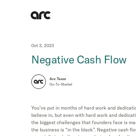
Oct 3, 2023
Negative Cash Flow
Arc Team
Go-To-Market
You’ve put in months of hard work and dedicati
believe in, but even with hard work and dedicat
the biggest challenges that founders face is m
the business is “in the black”. Negative cash fl