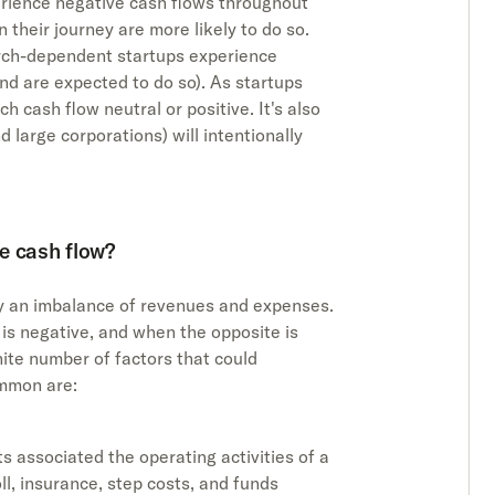
erience negative cash flows throughout
in their journey are more likely to do so.
earch-dependent startups experience
and are expected to do so). As startups
h cash flow neutral or positive. It's also
d large corporations) will intentionally
e cash flow?
y an imbalance of revenues and expenses.
s negative, and when the opposite is
inite number of factors that could
ommon are:
s associated the operating activities of a
ll, insurance, step costs, and funds