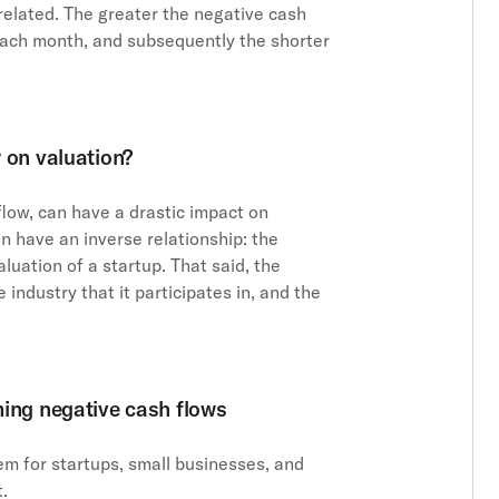
related. The greater the negative cash
each month, and subsequently the shorter
 on valuation?
flow, can have a drastic impact on
on have an inverse relationship: the
luation of a startup. That said, the
 industry that it participates in, and the
ming negative cash flows
em for startups, small businesses, and
t.