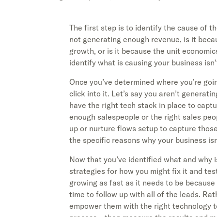
The first step is to identify the cause of t
not generating enough revenue, is it bec
growth, or is it because the unit economic
identify what is causing your business isn’
Once you’ve determined where you’re goin
click into it. Let’s say you aren’t generat
have the right tech stack in place to captu
enough salespeople or the right sales peopl
up or nurture flows setup to capture those
the specific reasons why your business isn
Now that you’ve identified what and why i
strategies for how you might fix it and te
growing as fast as it needs to be becaus
time to follow up with all of the leads. Ra
empower them with the right technology to