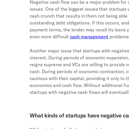
Negative cash flow can be a major problem for s
issues. One of the biggest issues that startups 
cash crunch that results in them not being able 
outstanding debt obligations. If this occurs, an
payment terms, the lender may recall its loans p
even more difficult
cash management
problems
Another major issue that startups with negative
interest. During periods of economic expansion,
reigns supreme and VCs are willing to provide m
cash. During periods of economic contraction, 
cautious with their capital, providing it only to
economics and cash flow. Without additional fu
startups with negative cash flows will eventuall
What kinds of startups have negative ca