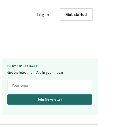
Log in
Get started
STAY UP TO DATE
Get the latest from Arc in your inbox:
Join Newsletter