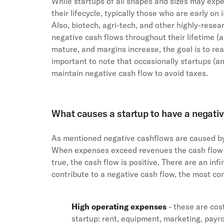
While startups of all shapes and sizes may exp
their lifecycle, typically those who are early on 
Also, biotech, agri-tech, and other highly-res
negative cash flows throughout their lifetime (
mature, and margins increase, the goal is to reac
important to note that occasionally startups (an
maintain negative cash flow to avoid taxes.
What causes a startup to have a negativ
As mentioned negative cashflows are caused b
When expenses exceed revenues the cash flow i
true, the cash flow is positive. There are an inf
contribute to a negative cash flow, the most c
High operating expenses
- these are cost
startup: rent, equipment, marketing, payro