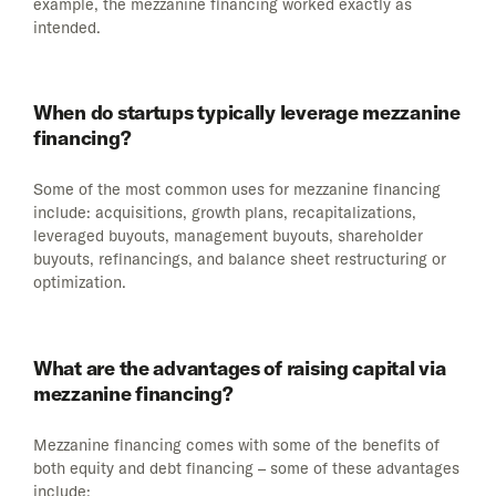
example, the mezzanine financing worked exactly as
intended.
When do startups typically leverage mezzanine
financing?
Some of the most common uses for mezzanine financing
include: acquisitions, growth plans, recapitalizations,
leveraged buyouts, management buyouts, shareholder
buyouts, refinancings, and balance sheet restructuring or
optimization.
What are the advantages of raising capital via
mezzanine financing?
Mezzanine financing comes with some of the benefits of
both equity and debt financing – some of these advantages
include: