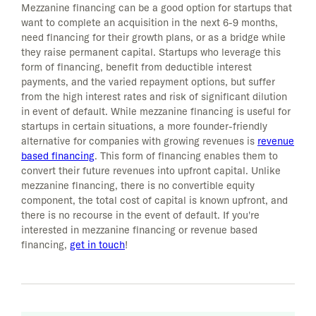
Mezzanine financing can be a good option for startups that
want to complete an acquisition in the next 6-9 months,
need financing for their growth plans, or as a bridge while
they raise permanent capital. Startups who leverage this
form of financing, benefit from deductible interest
payments, and the varied repayment options, but suffer
from the high interest rates and risk of significant dilution
in event of default. While mezzanine financing is useful for
startups in certain situations, a more founder-friendly
alternative for companies with growing revenues is
revenue
based financing
. This form of financing enables them to
convert their future revenues into upfront capital. Unlike
mezzanine financing, there is no convertible equity
component, the total cost of capital is known upfront, and
there is no recourse in the event of default. If you're
interested in mezzanine financing or revenue based
financing,
get in touch
!