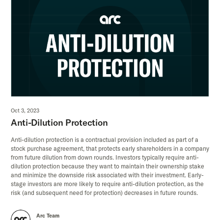
Oct 3, 2023
Anti-Dilution Protection
Anti-dilution protection is a contractual provision included as part of a
stock purchase agreement, that protects early shareholders in a company
from future dilution from down rounds. Investors typically require anti-
dilution protection because they want to maintain their ownership stake
and minimize the downside risk associated with their investment. Early-
stage investors are more likely to require anti-dilution protection, as the
risk (and subsequent need for protection) decreases in future rounds.
Arc Team