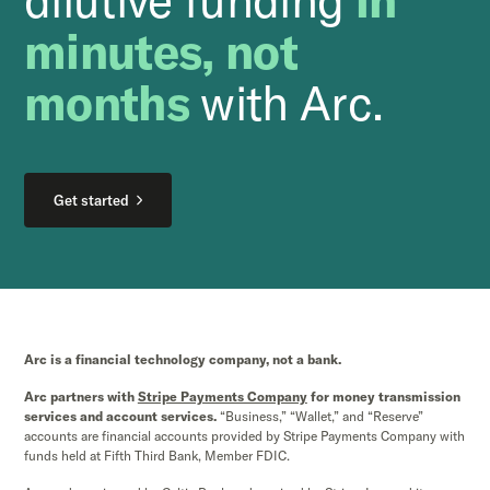
minutes, not
months
with Arc.
Get started
Arc is a financial technology company, not a bank.
Arc partners with
Stripe Payments Company
for money transmission
services and account services.
“Business,” “Wallet,” and “Reserve”
accounts are financial accounts provided by Stripe Payments Company with
funds held at Fifth Third Bank, Member FDIC.