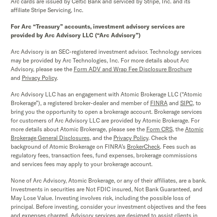
Arc cards are issued by Celtic Bank and serviced by Stripe, Inc. and its
affiliate Stripe Servicing, Inc.
For Arc “Treasury” accounts, investment advisory services are
provided by Arc Advisory LLC (“Arc Advisory”)
Arc Advisory is an SEC-registered investment advisor. Technology services
may be provided by Arc Technologies, Inc. For more details about Arc
Advisory, please see the
Form ADV and Wrap Fee Disclosure Brochure
and
Privacy Policy
.
Arc Advisory LLC has an engagement with Atomic Brokerage LLC (“Atomic
Brokerage”), a registered broker-dealer and member of
FINRA
and
SIPC,
to
bring you the opportunity to open a brokerage account. Brokerage services
for customers of Arc Advisory LLC are provided by Atomic Brokerage. For
more details about Atomic Brokerage, please see the
Form CRS
,
the
Atomic
Brokerage
General Disclosures
, and the
Privacy Policy
. Check the
background of Atomic Brokerage on FINRA’s
BrokerCheck
. Fees such as
regulatory fees, transaction fees, fund expenses, brokerage commissions
and services fees may apply to your brokerage account.
None of Arc Advisory, Atomic Brokerage, or any of their affiliates, are a bank.
Investments in securities are Not FDIC insured, Not Bank Guaranteed, and
May Lose Value. Investing involves risk, including the possible loss of
principal. Before investing, consider your investment objectives and the fees
and expenses charged. Advisory services are designed to assist clients in