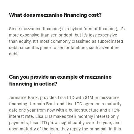
What does mezzanine financing cost?
Since mezzanine financing is a hybrid form of financing, it's
more expensive than senior debt, but it's less expensive
than equity. It’s most commonly classified as subordinated
debt, since it is junior to senior facilities such as venture
debt.
Can you provide an example of mezzanine
financing in action?
Jermaine Bank, provides Lisa LTD with $1M in mezzanine
financing. Jermain Bank and Lisa LTD agree on a maturity
date one year from now with a bullet structure and a 10%
interest rate. Lisa LTD makes their monthly interest-only
payments, Lisa LTD grows significantly over the year, and
upon maturity of the loan, they repay the principal. In this