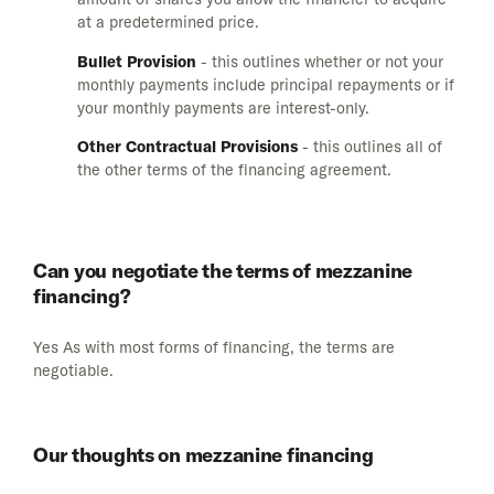
at a predetermined price.
Bullet Provision
- this outlines whether or not your
monthly payments include principal repayments or if
your monthly payments are interest-only.
Other Contractual Provisions
- this outlines all of
the other terms of the financing agreement.
Can you negotiate the terms of mezzanine
financing?
Yes As with most forms of financing, the terms are
negotiable.
Our thoughts on mezzanine financing