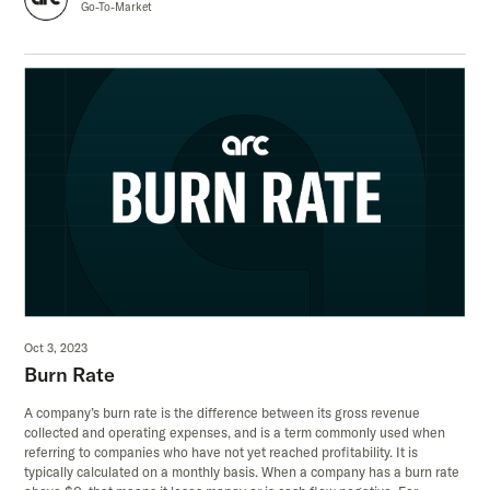
Go-To-Market
Oct 3, 2023
Burn Rate
A company’s burn rate is the difference between its gross revenue
collected and operating expenses, and is a term commonly used when
referring to companies who have not yet reached profitability. It is
typically calculated on a monthly basis. When a company has a burn rate