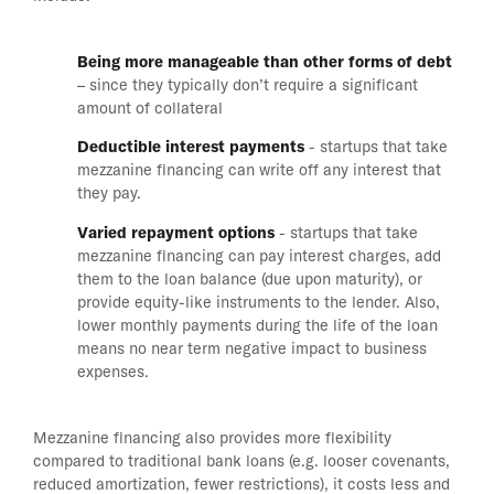
Being more manageable than other forms of debt
– since they typically don’t require a significant
amount of collateral
Deductible interest payments
- startups that take
mezzanine financing can write off any interest that
they pay.
Varied repayment options
- startups that take
mezzanine financing can pay interest charges, add
them to the loan balance (due upon maturity), or
provide equity-like instruments to the lender. Also,
lower monthly payments during the life of the loan
means no near term negative impact to business
expenses.
Mezzanine financing also provides more flexibility
compared to traditional bank loans (e.g. looser covenants,
reduced amortization, fewer restrictions), it costs less and