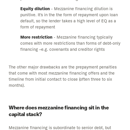
Equity dilution
- Mezzanine financing dilution is
punitive. It's in the the form of repayment upon loan
default, so the lender takes a high level of EQ as a
form of repayment
More restriction
- Mezzanine financing typically
comes with more restrictions than forms of debt-only
financing –e.g. covenants and creditor rights
The other major drawbacks are the prepayment penalties
that come with most mezzanine financing offers and the
timeline from initial contact to close (often three to six
months).
Where does mezzanine financing sit in the
capital stack?
Mezzanine financing is subordinate to senior debt, but