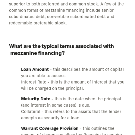
superior to both preferred and common stock. A few of the
common forms of mezzanine financing include senior
subordinated debt, convertible subordinated debt and
redeemable preferable stock.
What are the typical terms associated with
mezzanine financing?
Loan Amount
- this describes the amount of capital
you are able to access.
Interest Rate - this is the amount of interest that you
will be charged on the principal.
Maturity Date
- this is the date when the principal
(and interest in some cases) is due.
Collateral - this refers to the assets that the lender
accepts as security for a loan.
Warrant Coverage Provision
- this outlines the
amount of shares you allow the financier to acquire