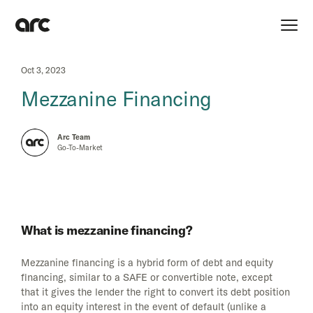
Oct 3, 2023
Mezzanine Financing
Arc Team
Go-To-Market
What is mezzanine financing?
Mezzanine financing is a hybrid form of debt and equity
financing, similar to a SAFE or convertible note, except
that it gives the lender the right to convert its debt position
into an equity interest in the event of default (unlike a