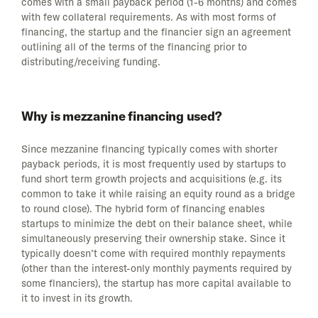
comes with a small payback period (1-6 months) and comes
with few collateral requirements. As with most forms of
financing, the startup and the financier sign an agreement
outlining all of the terms of the financing prior to
distributing/receiving funding.
Why is mezzanine financing used?
Since mezzanine financing typically comes with shorter
payback periods, it is most frequently used by startups to
fund short term growth projects and acquisitions (e.g. its
common to take it while raising an equity round as a bridge
to round close). The hybrid form of financing enables
startups to minimize the debt on their balance sheet, while
simultaneously preserving their ownership stake. Since it
typically doesn’t come with required monthly repayments
(other than the interest-only monthly payments required by
some financiers), the startup has more capital available to
it to invest in its growth.