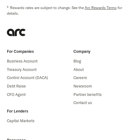
9
Rewards rates are subject to change. See the
Arc Rewards Terms
for
details.
For Companies
Company
Business Account
Blog
Treasury Account
About
Control Account (DACA)
Careers
Debt Raise
Newsroom
CFO Agent
Partner benefits
Contact us
For Lenders
Capital Markets