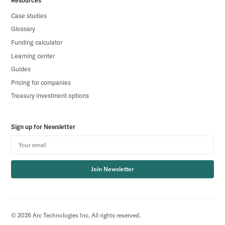
Resources
Case studies
Glossary
Funding calculator
Learning center
Guides
Pricing for companies
Treasury investment options
Sign up for Newsletter
Join Newsletter
© 2026 Arc Technologies Inc. All rights reserved.