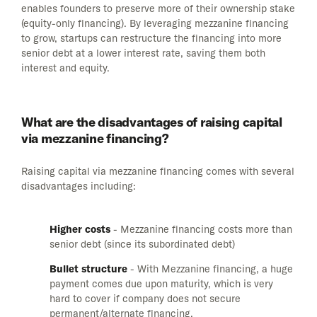
enables founders to preserve more of their ownership stake
(equity-only financing). By leveraging mezzanine financing
to grow, startups can restructure the financing into more
senior debt at a lower interest rate, saving them both
interest and equity.
What are the disadvantages of raising capital
via mezzanine financing?
Raising capital via mezzanine financing comes with several
disadvantages including:
Higher costs
- Mezzanine financing costs more than
senior debt (since its subordinated debt)
Bullet structure
- With Mezzanine financing, a huge
payment comes due upon maturity, which is very
hard to cover if company does not secure
permanent/alternate financing.