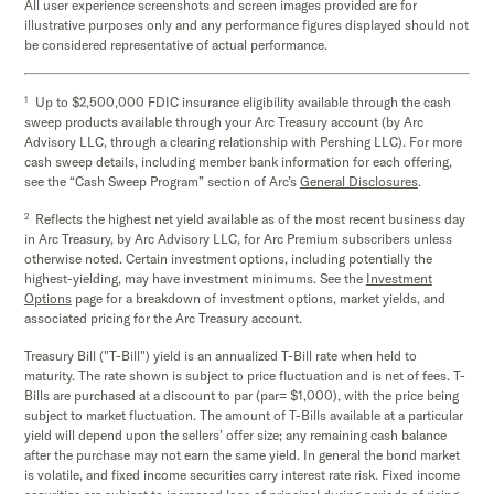
All user experience screenshots and screen images provided are for
illustrative purposes only and any performance figures displayed should not
be considered representative of actual performance.
1
Up to $2,500,000 FDIC insurance eligibility available through the cash
sweep products available through your Arc Treasury account (by Arc
Advisory LLC, through a clearing relationship with Pershing LLC). For more
cash sweep details, including member bank information for each offering,
see the “Cash Sweep Program” section of Arc’s
General Disclosures
.
2
Reflects the highest net yield available as of the most recent business day
in Arc Treasury, by Arc Advisory LLC, for Arc Premium subscribers unless
otherwise noted. Certain investment options, including potentially the
highest-yielding, may have investment minimums. See the
Investment
Options
page for a breakdown of investment options, market yields, and
associated pricing for the Arc Treasury account.
Treasury Bill ("T-Bill") yield is an annualized T-Bill rate when held to
maturity. The rate shown is subject to price fluctuation and is net of fees. T-
Bills are purchased at a discount to par (par= $1,000), with the price being
subject to market fluctuation. The amount of T-Bills available at a particular
yield will depend upon the sellers’ offer size; any remaining cash balance
after the purchase may not earn the same yield. In general the bond market
is volatile, and fixed income securities carry interest rate risk. Fixed income