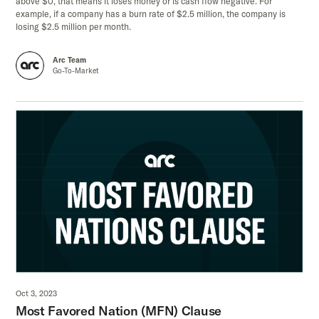
above $0, that means it loses money or is cash flow negative. For
example, if a company has a burn rate of $2.5 million, the company is
losing $2.5 million per month.
Arc Team
Go-To-Market
Oct 3, 2023
Most Favored Nation (MFN) Clause