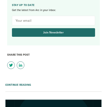
STAY UP TO DATE
Get the latest from Arc in your inbox:
Join Newsletter
SHARE THIS POST
CONTINUE READING