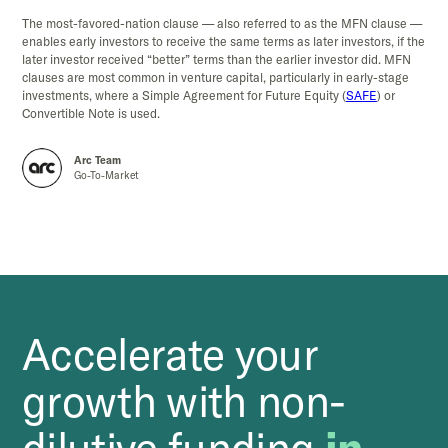
The most-favored-nation clause — also referred to as the MFN clause —
enables early investors to receive the same terms as later investors, if the
later investor received “better” terms than the earlier investor did. MFN
clauses are most common in venture capital, particularly in early-stage
investments, where a Simple Agreement for Future Equity (
SAFE
) or
Convertible Note is used.
Arc Team
Go-To-Market
Accelerate your
growth with non-
dilutive funding
in