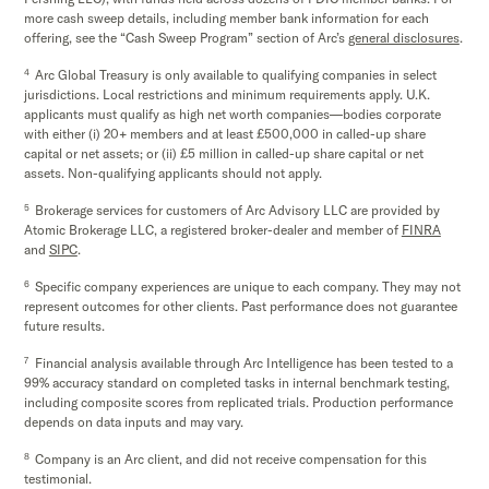
more cash sweep details, including member bank information for each
offering, see the “Cash Sweep Program” section of Arc’s
general disclosures
.
4
Arc Global Treasury is only available to qualifying companies in select
jurisdictions. Local restrictions and minimum requirements apply. U.K.
applicants must qualify as high net worth companies—bodies corporate
with either (i) 20+ members and at least £500,000 in called-up share
capital or net assets; or (ii) £5 million in called-up share capital or net
assets. Non-qualifying applicants should not apply.
5
Brokerage services for customers of Arc Advisory LLC are provided by
Atomic Brokerage LLC, a registered broker-dealer and member of
FINRA
and
SIPC
.
6
Specific company experiences are unique to each company. They may not
represent outcomes for other clients. Past performance does not guarantee
future results.
7
Financial analysis available through Arc Intelligence has been tested to a
99% accuracy standard on completed tasks in internal benchmark testing,
including composite scores from replicated trials. Production performance
depends on data inputs and may vary.
8
Company is an Arc client, and did not receive compensation for this
testimonial.