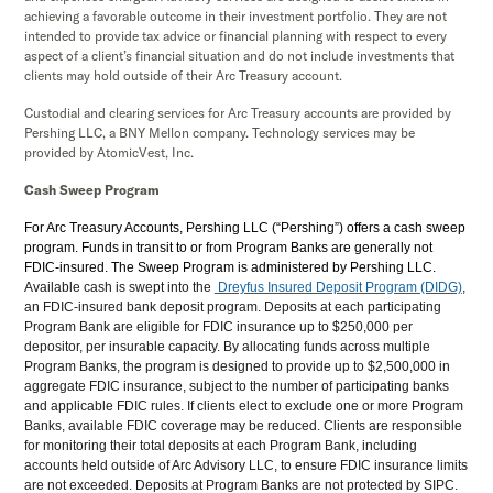
achieving a favorable outcome in their investment portfolio. They are not
intended to provide tax advice or financial planning with respect to every
aspect of a client’s financial situation and do not include investments that
clients may hold outside of their Arc Treasury account.
Custodial and clearing services for Arc Treasury accounts are provided by
Pershing LLC, a BNY Mellon company. Technology services may be
provided by AtomicVest, Inc.
Cash Sweep Program
For Arc Treasury Accounts, Pershing LLC (“Pershing”) offers a cash sweep
program. Funds in transit to or from Program Banks are generally not
FDIC-insured. The Sweep Program is administered by Pershing LLC.
Available cash is swept into the
Dreyfus Insured Deposit Program (DIDG)
,
an FDIC-insured bank deposit program. Deposits at each participating
Program Bank are eligible for FDIC insurance up to $250,000 per
depositor, per insurable capacity. By allocating funds across multiple
Program Banks, the program is designed to provide up to $2,500,000 in
aggregate FDIC insurance, subject to the number of participating banks
and applicable FDIC rules. If clients elect to exclude one or more Program
Banks, available FDIC coverage may be reduced. Clients are responsible
for monitoring their total deposits at each Program Bank, including
accounts held outside of Arc Advisory LLC, to ensure FDIC insurance limits
are not exceeded. Deposits at Program Banks are not protected by SIPC.