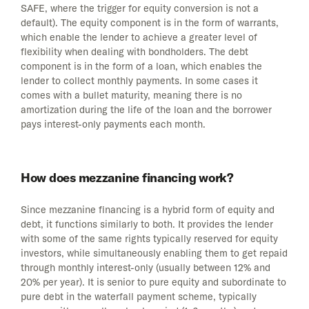
SAFE, where the trigger for equity conversion is not a
default). The equity component is in the form of warrants,
which enable the lender to achieve a greater level of
flexibility when dealing with bondholders. The debt
component is in the form of a loan, which enables the
lender to collect monthly payments. In some cases it
comes with a bullet maturity, meaning there is no
amortization during the life of the loan and the borrower
pays interest-only payments each month.
How does mezzanine financing work?
Since mezzanine financing is a hybrid form of equity and
debt, it functions similarly to both. It provides the lender
with some of the same rights typically reserved for equity
investors, while simultaneously enabling them to get repaid
through monthly interest-only (usually between 12% and
20% per year). It is senior to pure equity and subordinate to
pure debt in the waterfall payment scheme, typically