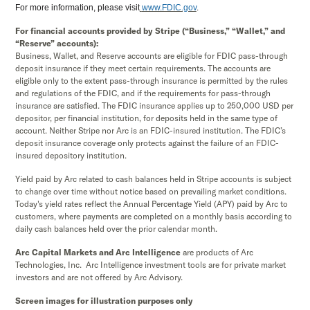
For more information, please visit
www.FDIC.gov
.
For financial accounts provided by Stripe (“Business,” “Wallet,” and
“Reserve” accounts):
Business, Wallet, and Reserve accounts are eligible for FDIC pass-through
deposit insurance if they meet certain requirements. The accounts are
eligible only to the extent pass-through insurance is permitted by the rules
and regulations of the FDIC, and if the requirements for pass-through
insurance are satisfied. The FDIC insurance applies up to 250,000 USD per
depositor, per financial institution, for deposits held in the same type of
account. Neither Stripe nor Arc is an FDIC-insured institution. The FDIC’s
deposit insurance coverage only protects against the failure of an FDIC-
insured depository institution.
Yield paid by Arc related to cash balances held in Stripe accounts is subject
to change over time without notice based on prevailing market conditions.
Today's yield rates reflect the Annual Percentage Yield (APY) paid by Arc to
customers, where payments are completed on a monthly basis according to
daily cash balances held over the prior calendar month.
Arc Capital Markets and Arc Intelligence
are products of Arc
Technologies, Inc. Arc Intelligence investment tools are for private market
investors and are not offered by Arc Advisory.
Screen images for illustration purposes only