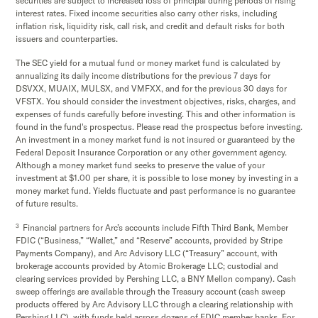
securities are subject to increased loss of principal during periods of rising
interest rates. Fixed income securities also carry other risks, including
inflation risk, liquidity risk, call risk, and credit and default risks for both
issuers and counterparties.
The SEC yield for a mutual fund or money market fund is calculated by
annualizing its daily income distributions for the previous 7 days for
DSVXX, MUAIX, MULSX, and VMFXX, and for the previous 30 days for
VFSTX. You should consider the investment objectives, risks, charges, and
expenses of funds carefully before investing. This and other information is
found in the fund's prospectus. Please read the prospectus before investing.
An investment in a money market fund is not insured or guaranteed by the
Federal Deposit Insurance Corporation or any other government agency.
Although a money market fund seeks to preserve the value of your
investment at $1.00 per share, it is possible to lose money by investing in a
money market fund. Yields fluctuate and past performance is no guarantee
of future results.
3
Financial partners for Arc’s accounts include Fifth Third Bank, Member
FDIC (“Business,” “Wallet,” and “Reserve” accounts, provided by Stripe
Payments Company), and Arc Advisory LLC (“Treasury” account, with
brokerage accounts provided by Atomic Brokerage LLC; custodial and
clearing services provided by Pershing LLC, a BNY Mellon company). Cash
sweep offerings are available through the Treasury account (cash sweep
products offered by Arc Advisory LLC through a clearing relationship with
Pershing LLC), with funds held across dozens of FDIC member banks. For