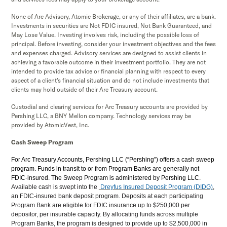
None of Arc Advisory, Atomic Brokerage, or any of their affiliates, are a bank.
Investments in securities are Not FDIC insured, Not Bank Guaranteed, and
May Lose Value. Investing involves risk, including the possible loss of
principal. Before investing, consider your investment objectives and the fees
and expenses charged. Advisory services are designed to assist clients in
achieving a favorable outcome in their investment portfolio. They are not
intended to provide tax advice or financial planning with respect to every
aspect of a client’s financial situation and do not include investments that
clients may hold outside of their Arc Treasury account.
Custodial and clearing services for Arc Treasury accounts are provided by
Pershing LLC, a BNY Mellon company. Technology services may be
provided by AtomicVest, Inc.
Cash Sweep Program
For Arc Treasury Accounts, Pershing LLC (“Pershing”) offers a cash sweep
program. Funds in transit to or from Program Banks are generally not
FDIC-insured. The Sweep Program is administered by Pershing LLC.
Available cash is swept into the
Dreyfus Insured Deposit Program (DIDG)
,
an FDIC-insured bank deposit program. Deposits at each participating
Program Bank are eligible for FDIC insurance up to $250,000 per
depositor, per insurable capacity. By allocating funds across multiple
Program Banks, the program is designed to provide up to $2,500,000 in