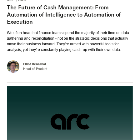
The Future of Cash Management: From
Automation of Intelligence to Automation of
Execution
We often hear that finance teams spend the majority of their time on data
gathering and reconciliation - not on the strategic decisions that actually
move their business forward. They're armed with powerful tools for
analysis, yet they're constantly playing catch-up with their own data.
Elliot Bensabat
Head of Product