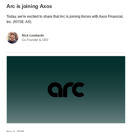
Arc is joining Axos
Today, we're excited to share that Arc is joining forces with Axos Financial,
Inc. (NYSE: AX).
Nick Lombardo
Co-Founder & CEO
Nov 4, 2025