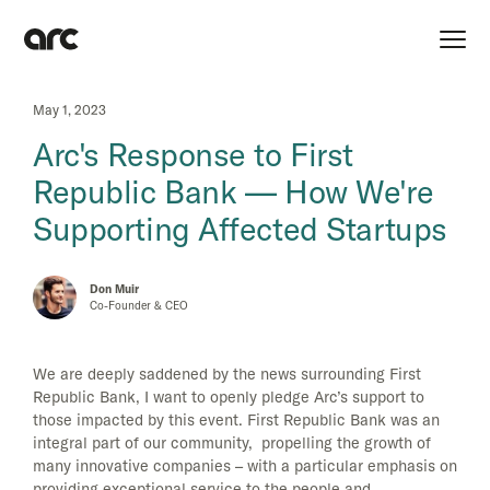
May 1, 2023
Arc's Response to First
Republic Bank — How We're
Supporting Affected Startups
Don Muir
Co-Founder & CEO
We are deeply saddened by the news surrounding First
Republic Bank, I want to openly pledge Arc’s support to
those impacted by this event. First Republic Bank was an
integral part of our community, propelling the growth of
many innovative companies – with a particular emphasis on
providing exceptional service to the people and