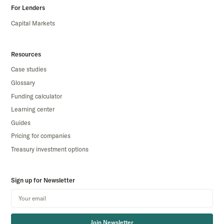
For Lenders
Capital Markets
Resources
Case studies
Glossary
Funding calculator
Learning center
Guides
Pricing for companies
Treasury investment options
Sign up for Newsletter
Join Newsletter