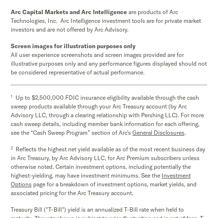
Arc Capital Markets and Arc Intelligence
are products of Arc
Technologies, Inc. Arc Intelligence investment tools are for private market
investors and are not offered by Arc Advisory.
Screen images for illustration purposes only
All user experience screenshots and screen images provided are for
illustrative purposes only and any performance figures displayed should not
be considered representative of actual performance.
1
Up to $2,500,000 FDIC insurance eligibility available through the cash
sweep products available through your Arc Treasury account (by Arc
Advisory LLC, through a clearing relationship with Pershing LLC). For more
cash sweep details, including member bank information for each offering,
see the “Cash Sweep Program” section of Arc’s
General Disclosures
.
2
Reflects the highest net yield available as of the most recent business day
in Arc Treasury, by Arc Advisory LLC, for Arc Premium subscribers unless
otherwise noted. Certain investment options, including potentially the
highest-yielding, may have investment minimums. See the
Investment
Options
page for a breakdown of investment options, market yields, and
associated pricing for the Arc Treasury account.
Treasury Bill ("T-Bill") yield is an annualized T-Bill rate when held to