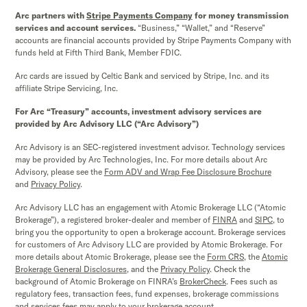
Arc partners with
Stripe Payments Company
for money transmission
services and account services.
“Business,” “Wallet,” and “Reserve”
accounts are financial accounts provided by Stripe Payments Company with
funds held at Fifth Third Bank, Member FDIC.
Arc cards are issued by Celtic Bank and serviced by Stripe, Inc. and its
affiliate Stripe Servicing, Inc.
For Arc “Treasury” accounts, investment advisory services are
provided by Arc Advisory LLC (“Arc Advisory”)
Arc Advisory is an SEC-registered investment advisor. Technology services
may be provided by Arc Technologies, Inc. For more details about Arc
Advisory, please see the
Form ADV and Wrap Fee Disclosure Brochure
and
Privacy Policy
.
Arc Advisory LLC has an engagement with Atomic Brokerage LLC (“Atomic
Brokerage”), a registered broker-dealer and member of
FINRA
and
SIPC,
to
bring you the opportunity to open a brokerage account. Brokerage services
for customers of Arc Advisory LLC are provided by Atomic Brokerage. For
more details about Atomic Brokerage, please see the
Form CRS
,
the
Atomic
Brokerage
General Disclosures
, and the
Privacy Policy
. Check the
background of Atomic Brokerage on FINRA’s
BrokerCheck
. Fees such as
regulatory fees, transaction fees, fund expenses, brokerage commissions
and services fees may apply to your brokerage account.