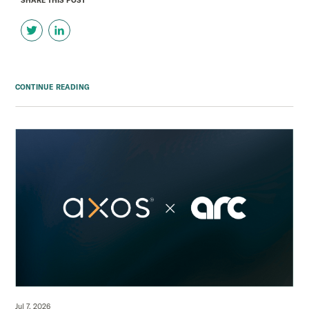
SHARE THIS POST
CONTINUE READING
Jul 7, 2026