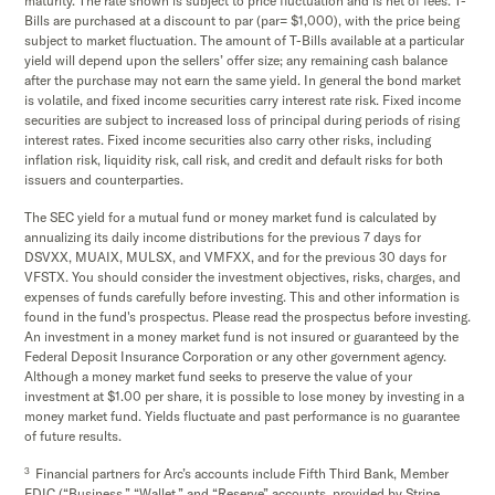
maturity. The rate shown is subject to price fluctuation and is net of fees. T-
Bills are purchased at a discount to par (par= $1,000), with the price being
subject to market fluctuation. The amount of T-Bills available at a particular
yield will depend upon the sellers’ offer size; any remaining cash balance
after the purchase may not earn the same yield. In general the bond market
is volatile, and fixed income securities carry interest rate risk. Fixed income
securities are subject to increased loss of principal during periods of rising
interest rates. Fixed income securities also carry other risks, including
inflation risk, liquidity risk, call risk, and credit and default risks for both
issuers and counterparties.
The SEC yield for a mutual fund or money market fund is calculated by
annualizing its daily income distributions for the previous 7 days for
DSVXX, MUAIX, MULSX, and VMFXX, and for the previous 30 days for
VFSTX. You should consider the investment objectives, risks, charges, and
expenses of funds carefully before investing. This and other information is
found in the fund's prospectus. Please read the prospectus before investing.
An investment in a money market fund is not insured or guaranteed by the
Federal Deposit Insurance Corporation or any other government agency.
Although a money market fund seeks to preserve the value of your
investment at $1.00 per share, it is possible to lose money by investing in a
money market fund. Yields fluctuate and past performance is no guarantee
of future results.
3
Financial partners for Arc’s accounts include Fifth Third Bank, Member
FDIC (“Business,” “Wallet,” and “Reserve” accounts, provided by Stripe