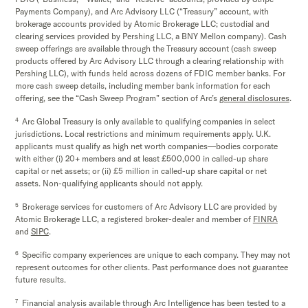
Payments Company), and Arc Advisory LLC (“Treasury” account, with
brokerage accounts provided by Atomic Brokerage LLC; custodial and
clearing services provided by Pershing LLC, a BNY Mellon company). Cash
sweep offerings are available through the Treasury account (cash sweep
products offered by Arc Advisory LLC through a clearing relationship with
Pershing LLC), with funds held across dozens of FDIC member banks. For
more cash sweep details, including member bank information for each
offering, see the “Cash Sweep Program” section of Arc’s
general disclosures
.
4
Arc Global Treasury is only available to qualifying companies in select
jurisdictions. Local restrictions and minimum requirements apply. U.K.
applicants must qualify as high net worth companies—bodies corporate
with either (i) 20+ members and at least £500,000 in called-up share
capital or net assets; or (ii) £5 million in called-up share capital or net
assets. Non-qualifying applicants should not apply.
5
Brokerage services for customers of Arc Advisory LLC are provided by
Atomic Brokerage LLC, a registered broker-dealer and member of
FINRA
and
SIPC
.
6
Specific company experiences are unique to each company. They may not
represent outcomes for other clients. Past performance does not guarantee
future results.
7
Financial analysis available through Arc Intelligence has been tested to a