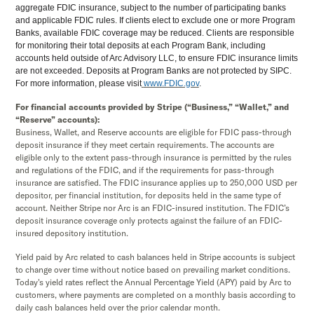
aggregate FDIC insurance, subject to the number of participating banks
and applicable FDIC rules. If clients elect to exclude one or more Program
Banks, available FDIC coverage may be reduced. Clients are responsible
for monitoring their total deposits at each Program Bank, including
accounts held outside of Arc Advisory LLC, to ensure FDIC insurance limits
are not exceeded. Deposits at Program Banks are not protected by SIPC.
For more information, please visit
www.FDIC.gov
.
For financial accounts provided by Stripe (“Business,” “Wallet,” and
“Reserve” accounts):
Business, Wallet, and Reserve accounts are eligible for FDIC pass-through
deposit insurance if they meet certain requirements. The accounts are
eligible only to the extent pass-through insurance is permitted by the rules
and regulations of the FDIC, and if the requirements for pass-through
insurance are satisfied. The FDIC insurance applies up to 250,000 USD per
depositor, per financial institution, for deposits held in the same type of
account. Neither Stripe nor Arc is an FDIC-insured institution. The FDIC’s
deposit insurance coverage only protects against the failure of an FDIC-
insured depository institution.
Yield paid by Arc related to cash balances held in Stripe accounts is subject
to change over time without notice based on prevailing market conditions.
Today's yield rates reflect the Annual Percentage Yield (APY) paid by Arc to
customers, where payments are completed on a monthly basis according to
daily cash balances held over the prior calendar month.