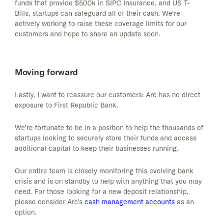
funds that provide $500k in SIPC Insurance, and US T-
Bills, startups can safeguard all of their cash. We’re
actively working to raise these coverage limits for our
customers and hope to share an update soon.
Moving forward
Lastly, I want to reassure our customers: Arc has no direct
exposure to First Republic Bank.
We’re fortunate to be in a position to help the thousands of
startups looking to securely store their funds and access
additional capital to keep their businesses running.
Our entire team is closely monitoring this evolving bank
crisis and is on standby to help with anything that you may
need. For those looking for a new deposit relationship,
please consider Arc’s
cash management accounts
as an
option.