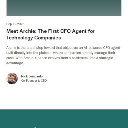
Sep 16, 2025
Meet Archie: The First CFO Agent for
Technology Companies
Archie is the latest step toward that objective: an AI-powered CFO agent
built directly into the platform where companies already manage their
cash. With Archie, finance evolves from a bottleneck into a strategic
advantage.
Nick Lombardo
Co-Founder & CEO