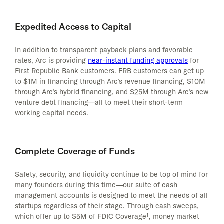
Expedited Access to Capital
In addition to transparent payback plans and favorable
rates, Arc is providing
near-instant funding approvals
for
First Republic Bank customers. FRB customers can get up
to $1M in financing through Arc’s revenue financing, $10M
through Arc’s hybrid financing, and $25M through Arc’s new
venture debt financing—all to meet their short-term
working capital needs.
Complete Coverage of Funds
Safety, security, and liquidity continue to be top of mind for
many founders during this time—our suite of cash
management accounts is designed to meet the needs of all
startups regardless of their stage. Through cash sweeps,
which offer up to $5M of FDIC Coverage¹, money market