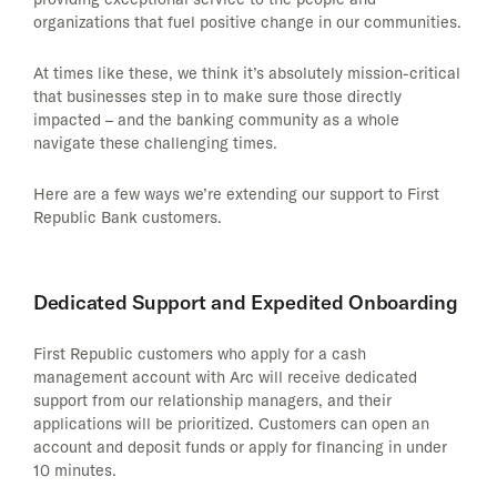
organizations that fuel positive change in our communities.
At times like these, we think it’s absolutely mission-critical
that businesses step in to make sure those directly
impacted – and the banking community as a whole
navigate these challenging times.
Here are a few ways we’re extending our support to First
Republic Bank customers.
Dedicated Support and Expedited Onboarding
First Republic customers who apply for a cash
management account with Arc will receive dedicated
support from our relationship managers, and their
applications will be prioritized. Customers can open an
account and deposit funds or apply for financing in under
10 minutes.