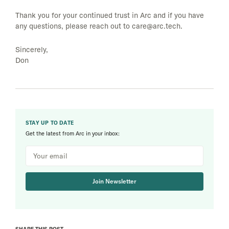
Thank you for your continued trust in Arc and if you have
any questions, please reach out to
care@arc.tech
.
Sincerely,
Don
STAY UP TO DATE
Get the latest from Arc in your inbox:
Join Newsletter