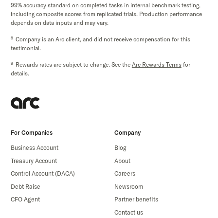
99% accuracy standard on completed tasks in internal benchmark testing,
including composite scores from replicated trials. Production performance
depends on data inputs and may vary.
8
Company is an Arc client, and did not receive compensation for this
testimonial.
9
Rewards rates are subject to change. See the
Arc Rewards Terms
for
details.
For Companies
Company
Business Account
Blog
Treasury Account
About
Control Account (DACA)
Careers
Debt Raise
Newsroom
CFO Agent
Partner benefits
Contact us