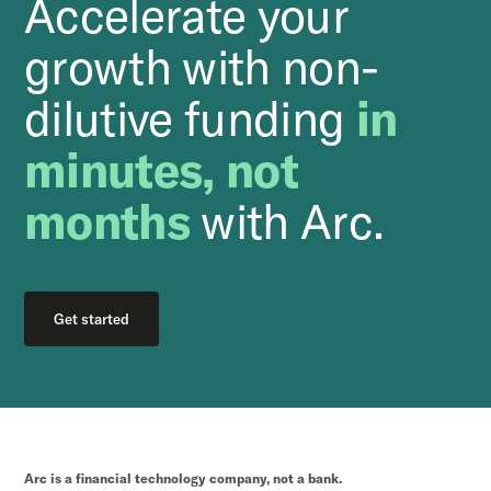
Accelerate your
growth with non-
dilutive funding
in
minutes, not
months
with Arc.
Get started
Arc is a financial technology company, not a bank.