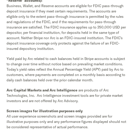
“Reserve” accounts):
Business, Wallet, and Reserve accounts are eligible for FDIC pass-through
deposit insurance if they meet certain requirements. The accounts are
eligible only to the extent pass-through insurance is permitted by the rules
and regulations of the FDIC, and if the requirements for pass-through
insurance are satisfied. The FDIC insurance applies up to 250,000 USD per
depositor, per financial institution, for deposits held in the same type of
account. Neither Stripe nor Arc is an FDIC-insured institution. The FDIC’s
deposit insurance coverage only protects against the failure of an FDIC-
insured depository institution.
Yield paid by Arc related to cash balances held in Stripe accounts is subject
to change over time without notice based on prevailing market conditions.
Today's yield rates reflect the Annual Percentage Yield (APY) paid by Arc to
customers, where payments are completed on a monthly basis according to
daily cash balances held over the prior calendar month.
Arc Capital Markets and Arc Intelligence
are products of Arc
Technologies, Inc. Arc Intelligence investment tools are for private market
investors and are not offered by Arc Advisory.
Screen images for illustration purposes only
All user experience screenshots and screen images provided are for
illustrative purposes only and any performance figures displayed should not
be considered representative of actual performance.