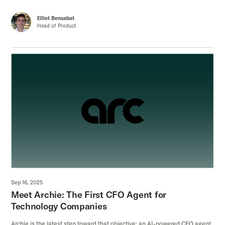
Elliot Bensabat
Head of Product
Sep 16, 2025
Meet Archie: The First CFO Agent for
Technology Companies
Archie is the latest step toward that objective: an AI-powered CFO agent