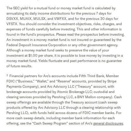
The SEC yield for a mutual fund or money market fund is calculated by
annualizing its daily income distributions for the previous 7 days for
DSVXX, MUAIX, MULSX, and VMFXX, and for the previous 30 days for
VFSTX. You should consider the investment objectives, risks, charges, and
expenses of funds carefully before investing. This and other information is
found in the fund's prospectus. Please read the prospectus before investing.
An investment in a money market fund is not insured or guaranteed by the
Federal Deposit Insurance Corporation or any other government agency.
Although a money market fund seeks to preserve the value of your
investment at $1.00 per share, it is possible to lose money by investing in a
money market fund. Yields fluctuate and past performance is no guarantee
of future results.
3
Financial partners for Arc’s accounts include Fifth Third Bank, Member
FDIC (“Business,” “Wallet,” and “Reserve” accounts, provided by Stripe
Payments Company), and Arc Advisory LLC (“Treasury” account, with
brokerage accounts provided by Atomic Brokerage LLC; custodial and
clearing services provided by Pershing LLC, a BNY Mellon company). Cash
sweep offerings are available through the Treasury account (cash sweep
products offered by Arc Advisory LLC through a clearing relationship with
Pershing LLC), with funds held across dozens of FDIC member banks. For
more cash sweep details, including member bank information for each
offering, see the “Cash Sweep Program” section of Arc’s
general disclosures
.