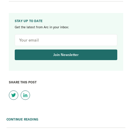
STAY UP TO DATE
Get the latest from Arc in your inbox:
Join Newsletter
SHARE THIS POST
CONTINUE READING