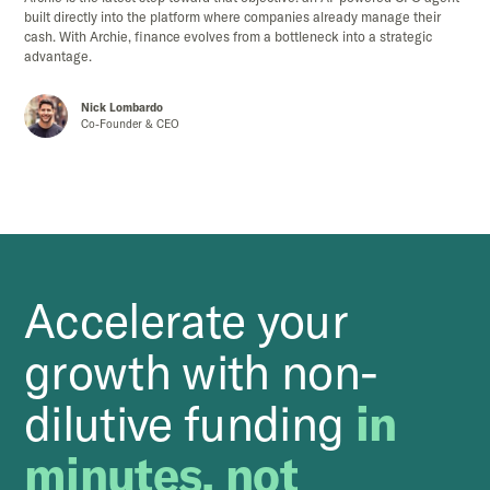
built directly into the platform where companies already manage their
cash. With Archie, finance evolves from a bottleneck into a strategic
advantage.
Nick Lombardo
Co-Founder & CEO
Accelerate your
growth with non-
dilutive funding
in
minutes, not