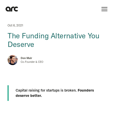
Oct 6, 2021
The Funding Alternative You
Deserve
Don Muir
Co-Founder & CEO
Capital raising for startups is broken.
Founders
deserve better.