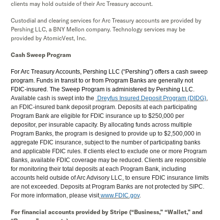
clients may hold outside of their Arc Treasury account.
Custodial and clearing services for Arc Treasury accounts are provided by
Pershing LLC, a BNY Mellon company. Technology services may be
provided by AtomicVest, Inc.
Cash Sweep Program
For Arc Treasury Accounts, Pershing LLC (“Pershing”) offers a cash sweep
program. Funds in transit to or from Program Banks are generally not
FDIC-insured. The Sweep Program is administered by Pershing LLC.
Available cash is swept into the
Dreyfus Insured Deposit Program (DIDG)
,
an FDIC-insured bank deposit program. Deposits at each participating
Program Bank are eligible for FDIC insurance up to $250,000 per
depositor, per insurable capacity. By allocating funds across multiple
Program Banks, the program is designed to provide up to $2,500,000 in
aggregate FDIC insurance, subject to the number of participating banks
and applicable FDIC rules. If clients elect to exclude one or more Program
Banks, available FDIC coverage may be reduced. Clients are responsible
for monitoring their total deposits at each Program Bank, including
accounts held outside of Arc Advisory LLC, to ensure FDIC insurance limits
are not exceeded. Deposits at Program Banks are not protected by SIPC.
For more information, please visit
www.FDIC.gov
.
For financial accounts provided by Stripe (“Business,” “Wallet,” and