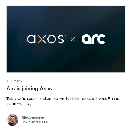
Jul 7, 2026
Arc is joining Axos
Today, we're excited to share that Arc is joining forces with Axos Financial,
Inc. (NYSE: AX).
Nick Lombardo
Co-Founder & CEO