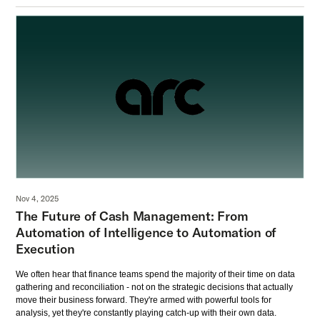
Nov 4, 2025
The Future of Cash Management: From
Automation of Intelligence to Automation of
Execution
We often hear that finance teams spend the majority of their time on data
gathering and reconciliation - not on the strategic decisions that actually
move their business forward. They're armed with powerful tools for
analysis, yet they're constantly playing catch-up with their own data.