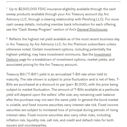
1
Up to $2,500,000 FDIC insurance eligibility available through the cash
sweep products available through your Arc Treasury account (by Arc
Advisory LLC, through a clearing relationship with Pershing LLC). For more
cash sweep details, including member bank information for each offering,
see the “Cash Sweep Program” section of Arc’s
General Disclosures
.
2
Reflects the highest net yield available as of the most recent business day
in Arc Treasury, by Arc Advisory LLC, for Arc Premium subscribers unless
otherwise noted. Certain investment options, including potentially the
highest-yielding, may have investment minimums. See the
Investment
Options
page for a breakdown of investment options, market yields, and
associated pricing for the Arc Treasury account.
Treasury Bill ("T-Bill") yield is an annualized T-Bill rate when held to
maturity. The rate shown is subject to price fluctuation and is net of fees. T-
Bills are purchased at a discount to par (par= $1,000), with the price being
subject to market fluctuation. The amount of T-Bills available at a particular
yield will depend upon the sellers’ offer size; any remaining cash balance
after the purchase may not earn the same yield. In general the bond market
is volatile, and fixed income securities carry interest rate risk. Fixed income
securities are subject to increased loss of principal during periods of rising
interest rates. Fixed income securities also carry other risks, including
inflation risk, liquidity risk, call risk, and credit and default risks for both
issuers and counterparties.