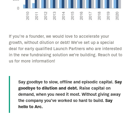
If you’re a founder, we would love to accelerate your
growth, without dilution or debt! We’ve set up a special
deal for early qualified Launch Partners who are interested
in the new fundraising solution we’re building. Reach out to
us for more information!
Say goodbye to slow, offline and episodic capital.
Say
goodbye to dilution and debt.
Raise capital on
demand, when you need it most. Without giving away
the company you’ve worked so hard to build.
Say
hello to Arc.