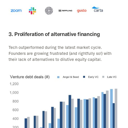
3. Proliferation of alternative financing
Tech outperformed during the latest market cycle.
Founders are growing frustrated (and rightfully so!) with
their lack of alternatives to dilutive equity capital.