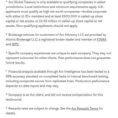
4
Arc Global Treasury is only available to qualifying companies in select
jurisdictions. Local restrictions and minimum requirements apply. U.K.
applicants must qualify as high net worth companies—bodies corporate
with either (i) 20+ members and at least £500,000 in called-up share
capital or net assets; or (ii) £5 million in called-up share capital or net
assets. Non-qualifying applicants should not apply.
5
Brokerage services for customers of Arc Advisory LLC are provided by
Atomic Brokerage LLC, a registered broker-dealer and member of
FINRA
and
SIPC
.
6
Specific company experiences are unique to each company. They may not
represent outcomes for other clients. Past performance does not guarantee
future results.
7
Financial analysis available through Arc Intelligence has been tested to a
99% accuracy standard on completed tasks in internal benchmark testing,
including composite scores from replicated trials. Production performance
depends on data inputs and may vary.
8
Company is an Arc client, and did not receive compensation for this
testimonial.
9
Rewards rates are subject to change. See the
Arc Rewards Terms
for
details.