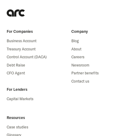
For Companies
Company
Business Account
Blog
Treasury Account
About
Control Account (DACA)
Careers
Debt Raise
Newsroom
CFO Agent
Partner benefits
Contact us
For Lenders
Capital Markets
Resources
Case studies
Glossary