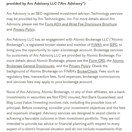
provided by Arc Advisory LLC (“Arc Advisory”)
Arc Advisory is an SEC-registered investment advisor. Technology services
may be provided by Arc Technologies, Inc. For more details about Arc
Advisory, please see the
Form ADV and Wrap Fee Disclosure Brochure
and
Privacy Policy
.
Arc Advisory LLC has an engagement with Atomic Brokerage LLC (“Atomic
Brokerage”), a registered broker-dealer and member of
FINRA
and
SIPC,
to
bring you the opportunity to open a brokerage account. Brokerage services
for customers of Arc Advisory LLC are provided by Atomic Brokerage. For
more details about Atomic Brokerage, please see the
Form CRS
,
the
Atomic
Brokerage
General Disclosures
, and the
Privacy Policy
. Check the
background of Atomic Brokerage on FINRA’s
BrokerCheck
. Fees such as
regulatory fees, transaction fees, fund expenses, brokerage commissions
and services fees may apply to your brokerage account.
None of Arc Advisory, Atomic Brokerage, or any of their affiliates, are a bank.
Investments in securities are Not FDIC insured, Not Bank Guaranteed, and
May Lose Value. Investing involves risk, including the possible loss of
principal. Before investing, consider your investment objectives and the fees
and expenses charged. Advisory services are designed to assist clients in
achieving a favorable outcome in their investment portfolio. They are not
intended to provide tax advice or financial planning with respect to every
aspect of a client’s financial situation and do not include investments that