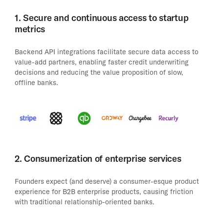
1. Secure and continuous access to startup
metrics
Backend API integrations facilitate secure data access to
value-add partners, enabling faster credit underwriting
decisions and reducing the value proposition of slow,
offline banks.
2. Consumerization of enterprise services
Founders expect (and deserve) a consumer-esque product
experience for B2B enterprise products, causing friction
with traditional relationship-oriented banks.