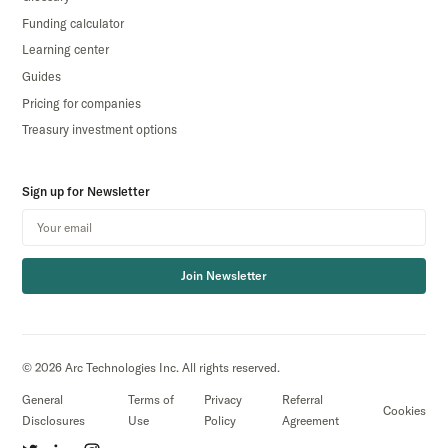
Funding calculator
Learning center
Guides
Pricing for companies
Treasury investment options
Sign up for Newsletter
Join Newsletter
© 2026 Arc Technologies Inc. All rights reserved.
General
Terms of
Privacy
Referral
Cookies
Disclosures
Use
Policy
Agreement