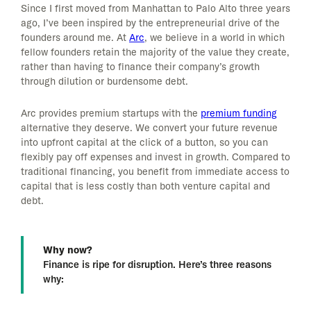
Since I first moved from Manhattan to Palo Alto three years
ago, I’ve been inspired by the entrepreneurial drive of the
founders around me. At
Arc
, we believe in a world in which
fellow founders retain the majority of the value they create,
rather than having to finance their company’s growth
through dilution or burdensome debt.
Arc provides premium startups with the
premium funding
alternative they deserve. We convert your future revenue
into upfront capital at the click of a button, so you can
flexibly pay off expenses and invest in growth. Compared to
traditional financing, you benefit from immediate access to
capital that is less costly than both venture capital and
debt.
Why now?
Finance is ripe for disruption. Here’s three reasons
why: