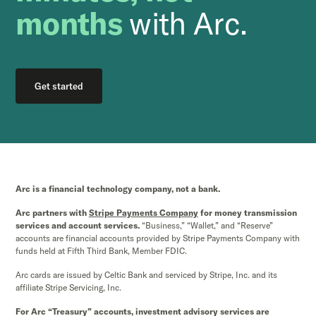
months
with Arc.
Get started
Arc is a financial technology company, not a bank.
Arc partners with
Stripe Payments Company
for money transmission
services and account services.
“Business,” “Wallet,” and “Reserve”
accounts are financial accounts provided by Stripe Payments Company with
funds held at Fifth Third Bank, Member FDIC.
Arc cards are issued by Celtic Bank and serviced by Stripe, Inc. and its
affiliate Stripe Servicing, Inc.
For Arc “Treasury” accounts, investment advisory services are